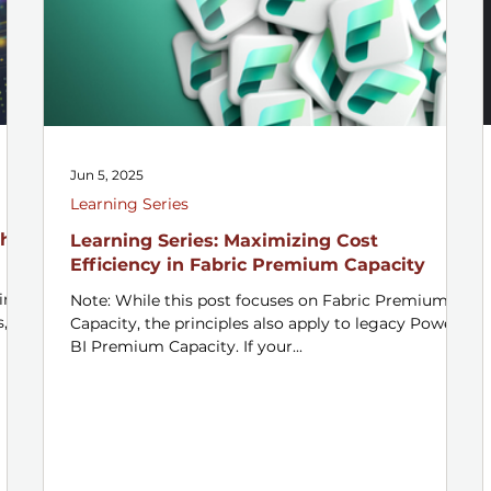
Jun 5, 2025
Learning Series
h a
Learning Series: Maximizing Cost
Efficiency in Fabric Premium Capacity
ins
Note: While this post focuses on Fabric Premium
s,
Capacity, the principles also apply to legacy Power
BI Premium Capacity. If your...