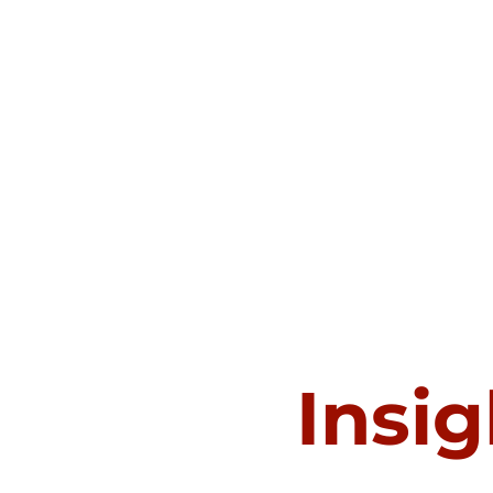
Insig