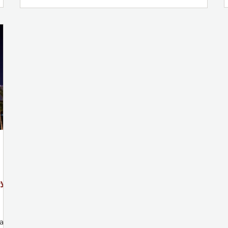
ey
 an