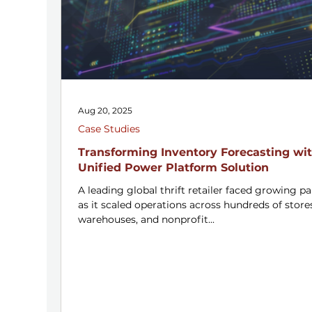
Aug 20, 2025
Case Studies
Transforming Inventory Forecasting wit
Unified Power Platform Solution
A leading global thrift retailer faced growing pa
as it scaled operations across hundreds of store
warehouses, and nonprofit...