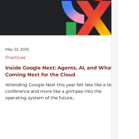
May 22, 2025
Practices
Inside Google Next: Agents, AI, and What’s
Coming Next for the Cloud
Attending Google Next this year felt less like a tech
conference and more like a glimpse into the
operating system of the future...