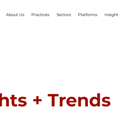
About Us
Practices
Sectors
Platforms
Insigh
hts + Trends