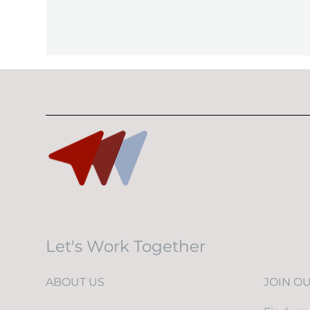
Let's Work Together
ABOUT US
JOIN O