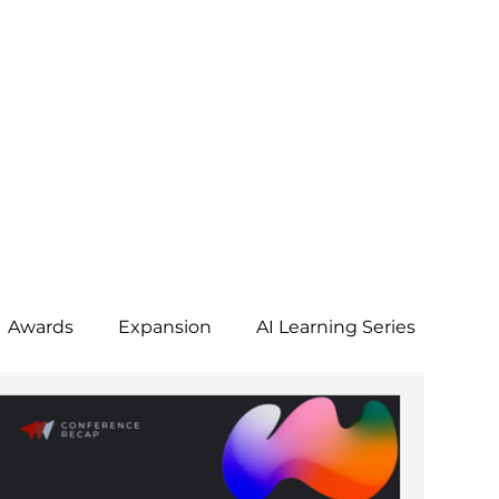
Awards
Expansion
AI Learning Series