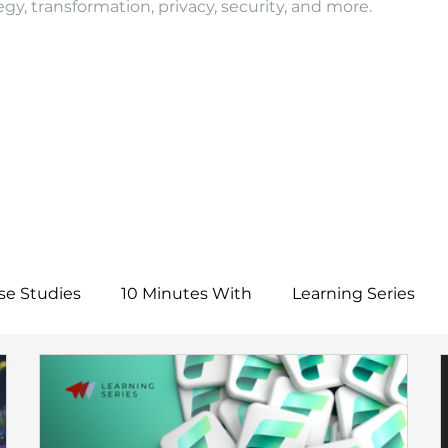
egy, transformation, privacy, security, and more.
se Studies
10 Minutes With
Learning Series