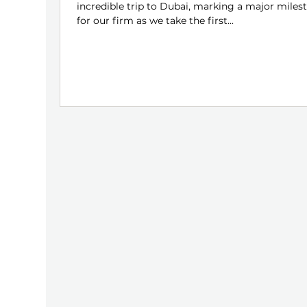
incredible trip to Dubai, marking a major miles
for our firm as we take the first...