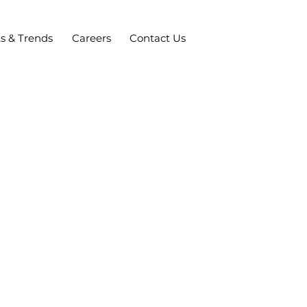
ts & Trends
Careers
Contact Us