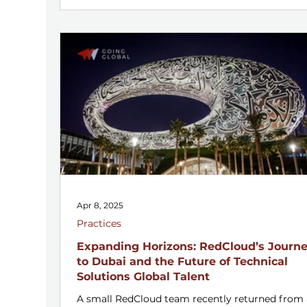
Apr 8, 2025
Practices
Expanding Horizons: RedCloud’s Journ
to Dubai and the Future of Technical
Solutions Global Talent
A small RedCloud team recently returned from