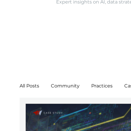
Expert insights on AI, data strat
All Posts
Community
Practices
Ca