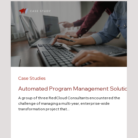
Case Studies
Automated Program Management Solution
A group of three RedCloud Consultants encountered the
challenge of managing a multi-year, enterprise-wide
transformation project that...