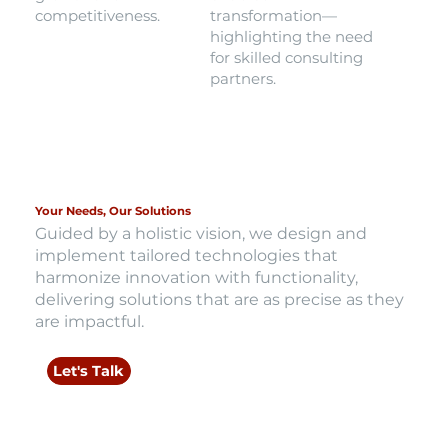
competitiveness.
transformation—
highlighting the need
for skilled consulting
partners.
Your Needs, Our Solutions
Guided by a holistic vision, we design and
implement tailored technologies that
harmonize innovation with functionality,
delivering solutions that are as precise as they
are impactful.
Let's Talk