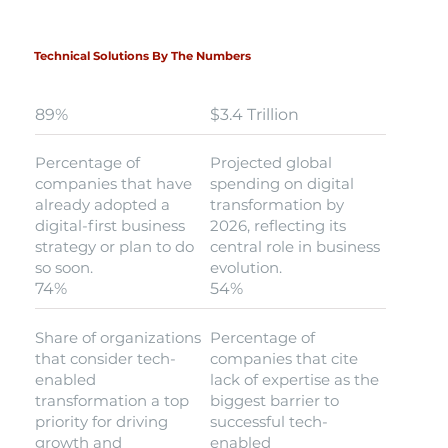
Technical Solutions By The Numbers
89%
$3.4 Trillion
Percentage of
Projected global
companies that have
spending on digital
already adopted a
transformation by
digital-first business
2026, reflecting its
strategy or plan to do
central role in business
so soon.
evolution.
74%
54%
Share of organizations
Percentage of
that consider tech-
companies that cite
enabled
lack of expertise as the
transformation a top
biggest barrier to
priority for driving
successful tech-
growth and
enabled