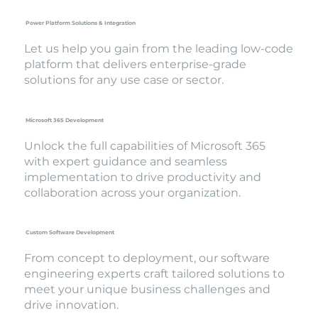
Power Platform Solutions & Integration
Let us help you gain from the leading low-code
platform that delivers enterprise-grade
solutions for any use case or sector.
Microsoft 365 Development
Unlock the full capabilities of Microsoft 365
with expert guidance and seamless
implementation to drive productivity and
collaboration across your organization.
Custom Software Development
From concept to deployment, our software
engineering experts craft tailored solutions to
meet your unique business challenges and
drive innovation.