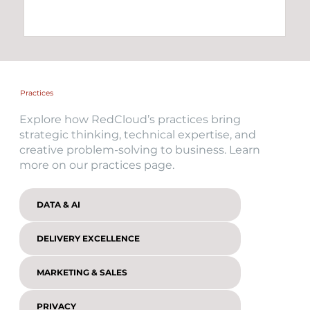
Practices
Explore how RedCloud’s practices bring
strategic thinking, technical expertise, and
creative problem-solving to business. Learn
more on our practices page.
DATA & AI
DELIVERY EXCELLENCE
MARKETING & SALES
PRIVACY