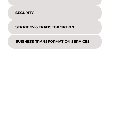
SECURITY
STRATEGY & TRANSFORMATION
BUSINESS TRANSFORMATION SERVICES