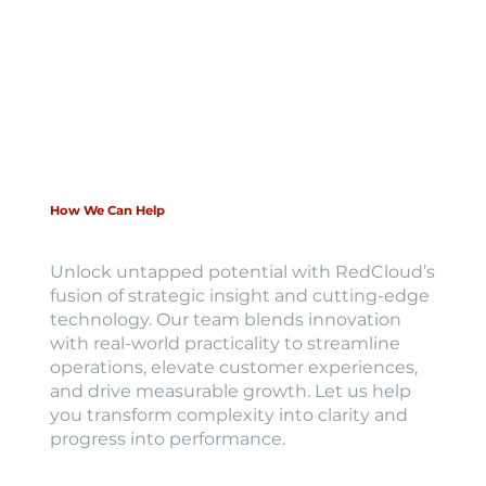
How We Can Help
Unlock untapped potential with RedCloud’s
fusion of strategic insight and cutting-edge
technology. Our team blends innovation
with real-world practicality to streamline
operations, elevate customer experiences,
and drive measurable growth. Let us help
you transform complexity into clarity and
progress into performance.