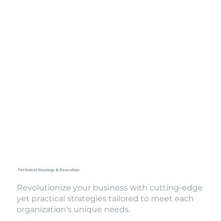
Technical Strategy & Execution
Revolutionize your business with cutting-edge
yet practical strategies tailored to meet each
organization’s unique needs.