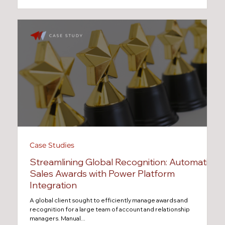
Case Studies
Streamlining Global Recognition: Automating
Sales Awards with Power Platform
Integration
A global client sought to efficiently manage awards and
recognition for a large team of account and relationship
managers. Manual...