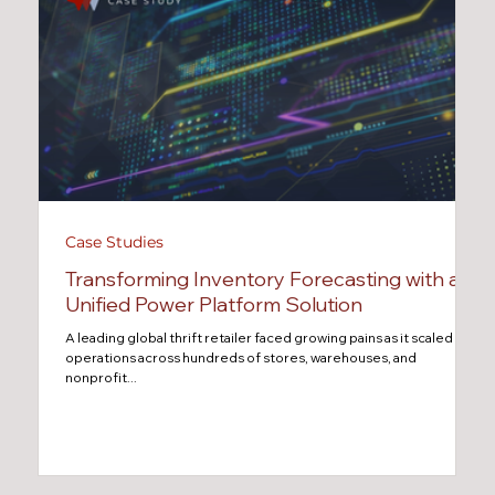
Case Studies
Transforming Inventory Forecasting with a
Unified Power Platform Solution
A leading global thrift retailer faced growing pains as it scaled
operations across hundreds of stores, warehouses, and
nonprofit...