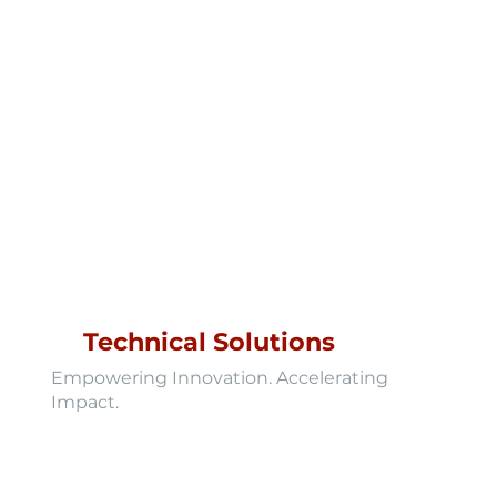
Technical Solutions
Empowering Innovation. Accelerating
Impact.