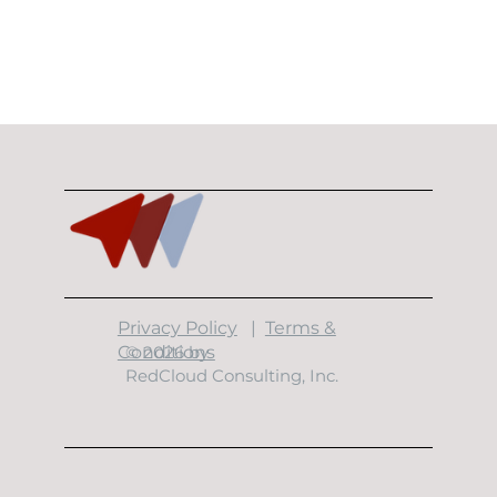
​Privacy Policy
|
Terms &
Conditions
© 2026 by
RedCloud Consulting, Inc.