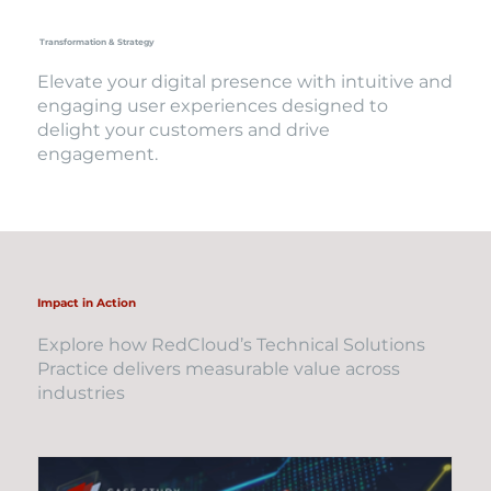
Transformation & Strategy
Elevate your digital presence with intuitive and
engaging user experiences designed to
delight your customers and drive
engagement.
Impact in Action
Explore how RedCloud’s Technical Solutions
Practice delivers measurable value across
industries