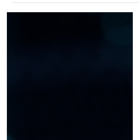
An international technology company faced growing
strain on its supply chain systems as demand increased.
To ensure scalability and...