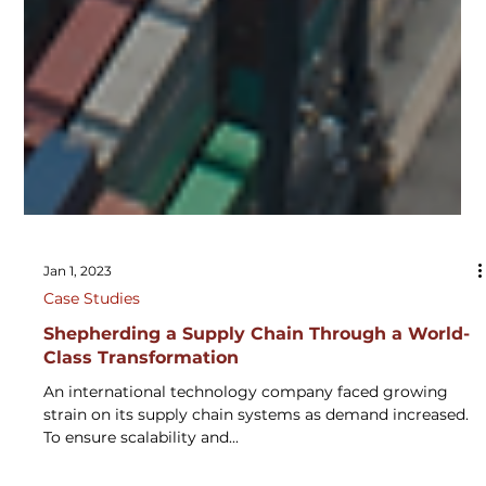
Jan 1, 2023
Case Studies
Shepherding a Supply Chain Through a World-
Class Transformation