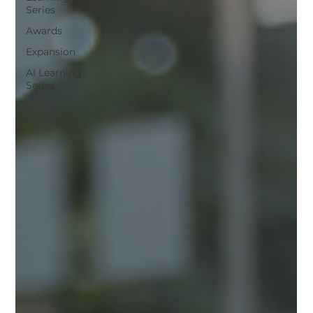
Series
Awards
Expansion
AI Learning
Series