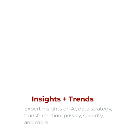
Insights + Trends
Expert insights on AI, data strategy,
transformation, privacy, security,
and more.