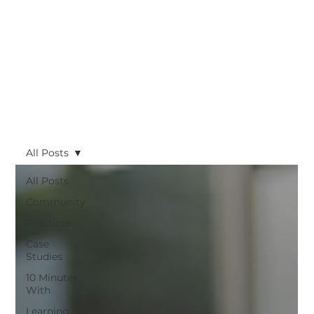
All Posts
All Posts
Community
Practices
Case
Studies
10 Minutes
With
Learning