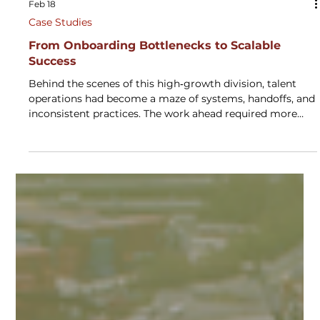
Feb 18
Case Studies
From Onboarding Bottlenecks to Scalable
Success
Behind the scenes of this high‑growth division, talent
operations had become a maze of systems, handoffs, and
inconsistent practices. The work ahead required more
than incremental improvements—it demanded a unified
model that could support rapid scale without sacrificing
quality. Through a structured, multi‑phase
transformation, the organization rebuilt its talent
ecosystem into a streamlined, data‑informed engine that
now powers faster onboarding, stronger governance, and
a