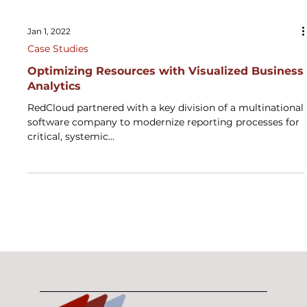
Jan 1, 2022
Case Studies
Optimizing Resources with Visualized ​Business
Analytics
RedCloud partnered with a key division of a multinational
software company to modernize reporting processes for
critical, systemic...