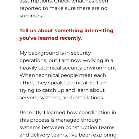
assumptions. Check what has been 
reported to make sure there are no 
surprises.
Tell us about something interesting 
you've learned recently.
My background is in security 
operations, but I am now working in a 
heavily technical security environment. 
When technical people meet each 
other, they speak technical. So I am 
trying to catch up and learn about 
servers, systems, and installations.
Recently, I learned how coordination in 
this process is managed through 
systems between construction teams 
and delivery teams. I’ve been exploring 