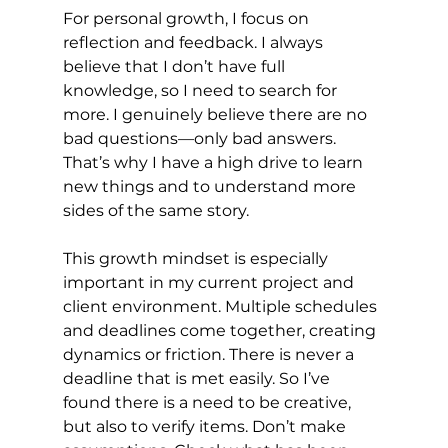
For personal growth, I focus on 
reflection and feedback. I always 
believe that I don’t have full 
knowledge, so I need to search for 
more. I genuinely believe there are no 
bad questions—only bad answers. 
That’s why I have a high drive to learn 
new things and to understand more 
sides of the same story.
This growth mindset is especially 
important in my current project and 
client environment. Multiple schedules 
and deadlines come together, creating 
dynamics or friction. There is never a 
deadline that is met easily. So I’ve 
found there is a need to be creative, 
but also to verify items. Don’t make 