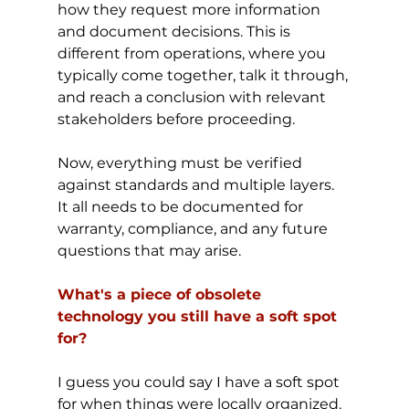
how they request more information 
and document decisions. This is 
different from operations, where you 
typically come together, talk it through, 
and reach a conclusion with relevant 
stakeholders before proceeding.
Now, everything must be verified 
against standards and multiple layers. 
It all needs to be documented for 
warranty, compliance, and any future 
questions that may arise.
What's a piece of obsolete 
technology you still have a soft spot 
for?
I guess you could say I have a soft spot 
for when things were locally organized, 