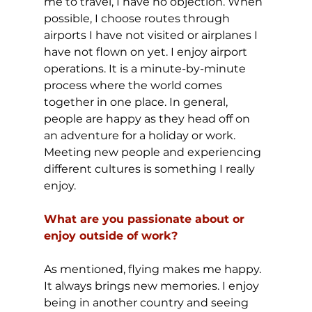
me to travel, I have no objection. When 
possible, I choose routes through 
airports I have not visited or airplanes I 
have not flown on yet. I enjoy airport 
operations. It is a minute-by-minute 
process where the world comes 
together in one place. In general, 
people are happy as they head off on 
an adventure for a holiday or work. 
Meeting new people and experiencing 
different cultures is something I really 
enjoy.
What are you passionate about or 
enjoy outside of work?
As mentioned, flying makes me happy. 
It always brings new memories. I enjoy 
being in another country and seeing 