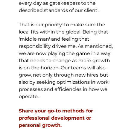
every day as gatekeepers to the 
described standards of our client.
That is our priority: to make sure the 
local fits within the global. Being that 
'middle man' and feeling that 
responsibility drives me. As mentioned, 
we are now playing the game in a way 
that needs to change as more growth 
is on the horizon. Our teams will also 
grow, not only through new hires but 
also by seeking optimizations in work 
processes and efficiencies in how we 
operate.
Share your go-to methods for 
professional development or 
personal growth.