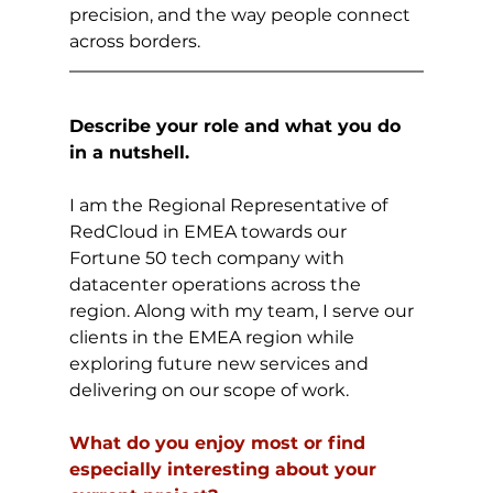
precision, and the way people connect 
across borders. 
Describe your role and what you do 
in a nutshell.
I am the Regional Representative of 
RedCloud in EMEA towards our 
Fortune 50 tech company with 
datacenter operations across the 
region. Along with my team, I serve our 
clients in the EMEA region while 
exploring future new services and 
delivering on our scope of work.
What do you enjoy most or find 
especially interesting about your 