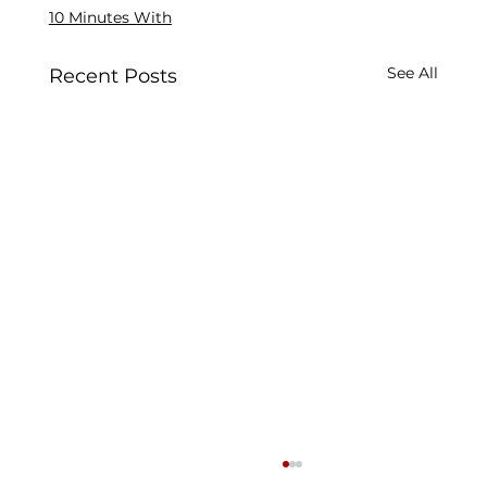
10 Minutes With
See All
Recent Posts