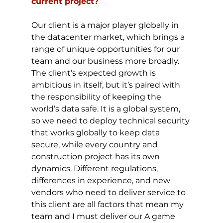
current project?
Our client is a major player globally in 
the datacenter market, which brings a 
range of unique opportunities for our 
team and our business more broadly. 
The client’s expected growth is 
ambitious in itself, but it’s paired with 
the responsibility of keeping the 
world’s data safe. It is a global system, 
so we need to deploy technical security 
that works globally to keep data 
secure, while every country and 
construction project has its own 
dynamics. Different regulations, 
differences in experience, and new 
vendors who need to deliver service to 
this client are all factors that mean my 
team and I must deliver our A game 