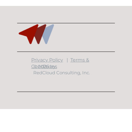
10 Minutes With Garrett Garcia
​Privacy Policy
|
Terms &
Conditions
© 2026 by
RedCloud Consulting, Inc.