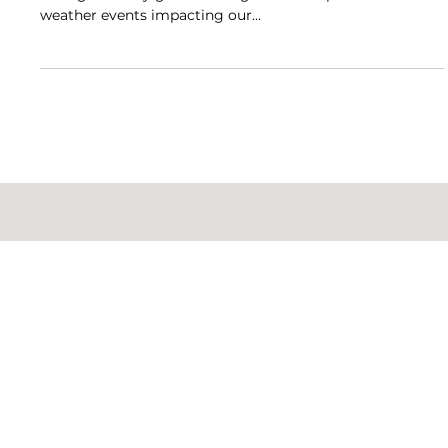
Updates
Our commitment to operating a sustainable business is
strong and only grows stronger as we experience severe
weather events impacting our...
​Privacy Policy
|
Terms &