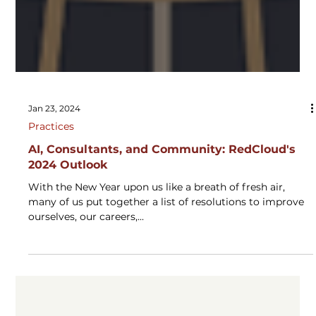
Jan 23, 2024
Practices
AI, Consultants, and Community: RedCloud's
2024 Outlook
With the New Year upon us like a breath of fresh air,
many of us put together a list of resolutions to improve
ourselves, our careers,...