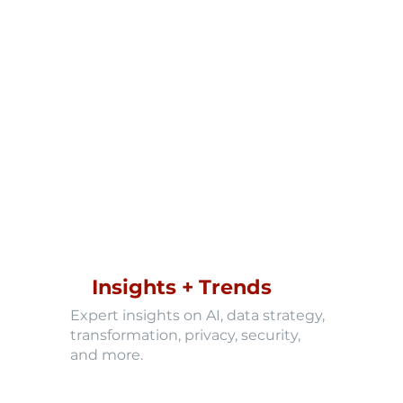
Insights + Trends
Expert insights on AI, data strategy,
transformation, privacy, security,
and more.