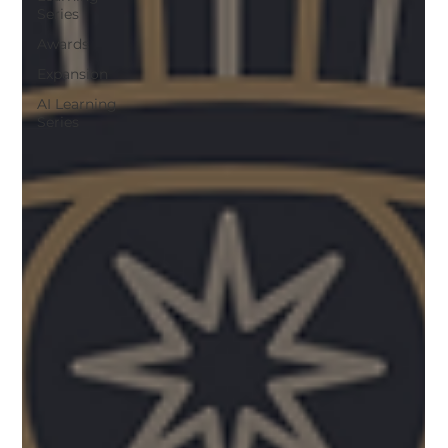
Series
Awards
Expansion
AI Learning
Series