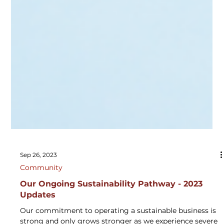
Sep 26, 2023
Community
Our Ongoing Sustainability Pathway - 2023