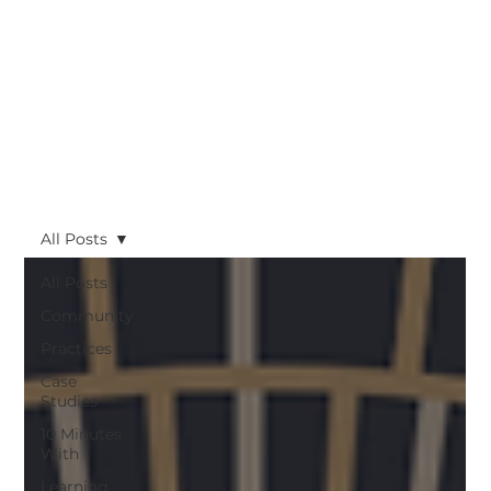
All Posts
All Posts
Community
Practices
Case
Studies
10 Minutes
With
Learning