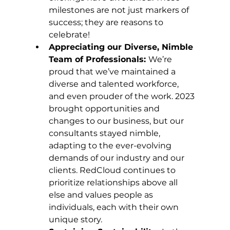
milestones are not just markers of 
success; they are reasons to 
celebrate!
Appreciating our Diverse, Nimble 
Team of Professionals: 
We’re 
proud that we’ve maintained a 
diverse and talented workforce, 
and even prouder of the work. 2023 
brought opportunities and 
changes to our business, but our 
consultants stayed nimble, 
adapting to the ever-evolving 
demands of our industry and our 
clients. RedCloud continues to 
prioritize relationships above all 
else and values people as 
individuals, each with their own 
unique story.