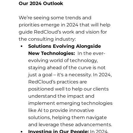
Our 2024 Outlook
We’re seeing some trends and 
priorities emerge in 2024 that will help 
guide RedCloud’s work and vision for 
the consulting industry: 
Solutions Evolving Alongside 
New Technologies: 
 In the ever-
evolving world of technology, 
staying ahead of the curve is not 
just a goal – it's a necessity. In 2024, 
RedCloud’s practices are 
positioned well to help our clients 
understand the impact and 
implement emerging technologies 
like AI to provide innovative 
solutions, helping them navigate 
and leverage these advancements.
Investing in Our People:
 In 2024, 