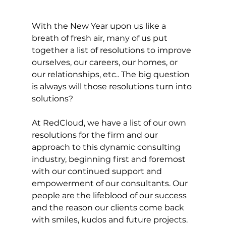
With the New Year upon us like a 
breath of fresh air, many of us put 
together a list of resolutions to improve 
ourselves, our careers, our homes, or 
our relationships, etc.. The big question 
is always will those resolutions turn into 
solutions? 
​At RedCloud, we have a list of our own 
resolutions for the firm and our 
approach to this dynamic consulting 
industry, beginning first and foremost 
with our continued support and 
empowerment of our consultants. Our 
people are the lifeblood of our success 
and the reason our clients come back 
with smiles, kudos and future projects.