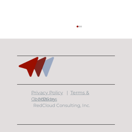
​Privacy Policy
|
Terms &
Building Resilient Data Centers: The
Conditions
© 2026 by
7 Layers of Physical Security
RedCloud Consulting, Inc.