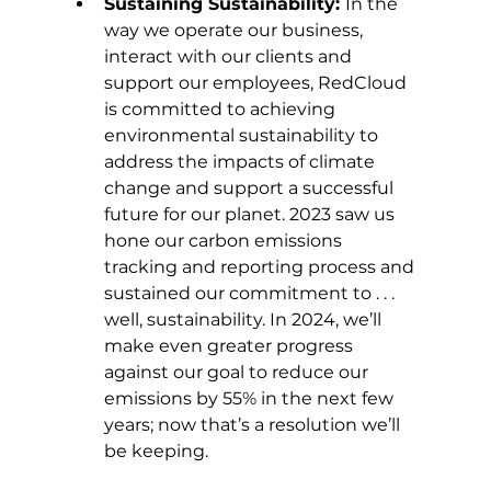
Sustaining Sustainability: 
In the 
way we operate our business, 
interact with our clients and 
support our employees, RedCloud 
is committed to achieving 
environmental sustainability to 
address the impacts of climate 
change and support a successful 
future for our planet. 2023 saw us 
hone our carbon emissions 
tracking and reporting process and 
sustained our commitment to . . . 
well, sustainability. In 2024, we’ll 
make even greater progress 
against our goal to reduce our 
emissions by 55% in the next few 
years; now that’s a resolution we’ll 
be keeping. 