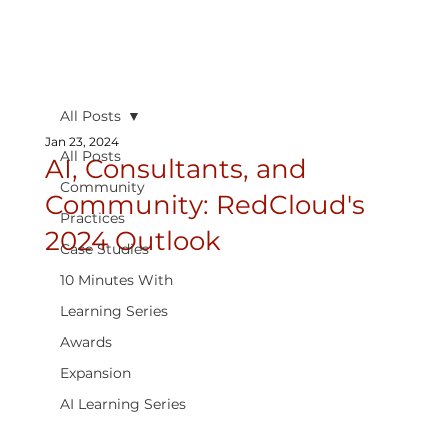
All Posts
Jan 23, 2024
All Posts
AI, Consultants, and
Community
Community: RedCloud's
Practices
2024 Outlook
Case Studies
10 Minutes With
Learning Series
Awards
Expansion
AI Learning Series