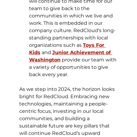
will continue to make time for our 
team to give back to the 
communities in which we live and 
work. This is embedded in our 
company culture. RedCloud's long-
standing partnerships with local 
organizations such as 
Toys For 
Kids
 and 
Junior Achievement of 
Washington
 provide our team with 
a variety of opportunities to give 
back every year.
​As we step into 2024, the horizon looks 
bright for RedCloud. Embracing new 
technologies, maintaining a people-
centric focus, investing in our local 
communities, and building a 
sustainable future are key pillars that 
will continue RedCloud’s upward 