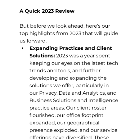
A Quick 2023 Review
But before we look ahead, here’s our 
top highlights from 2023 that will guide 
us forward: 
Expanding Practices and Client 
Solutions:
 2023 was a year spent 
keeping our eyes on the latest tech 
trends and tools, and further 
developing and expanding the 
solutions we offer, particularly in 
our Privacy, Data and Analytics, and 
Business Solutions and Intelligence 
practice areas. Our client roster 
flourished, our office footprint 
expanded, our geographical 
presence exploded, and our service 
offerings have diversified. These 