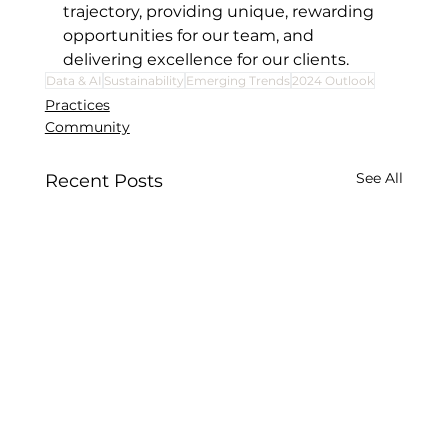
trajectory, providing unique, rewarding 
opportunities for our team, and 
delivering excellence for our clients.
Data & AI
Sustainability
Emerging Trends
2024 Outlook
Practices
Community
See All
Recent Posts