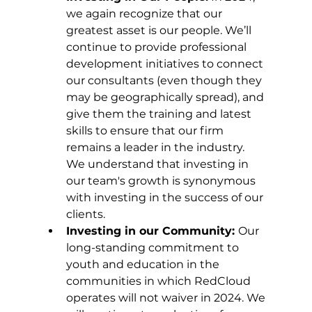
we again recognize that our 
greatest asset is our people. We’ll 
continue to provide professional 
development initiatives to connect 
our consultants (even though they 
may be geographically spread), and 
give them the training and latest 
skills to ensure that our firm 
remains a leader in the industry. 
We understand that investing in 
our team's growth is synonymous 
with investing in the success of our 
clients.
Investing in our Community: 
Our 
long-standing commitment to 
youth and education in the 
communities in which RedCloud 
operates will not waiver in 2024. We 