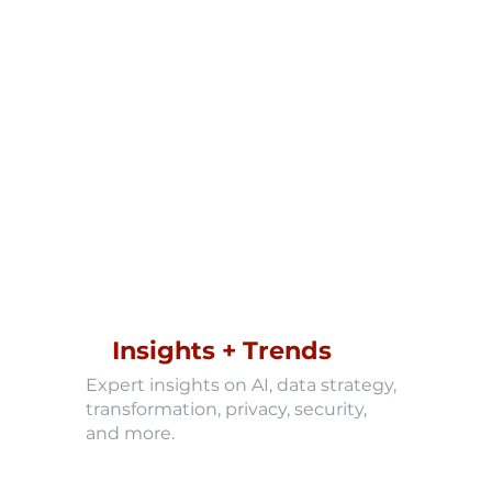
Insights + Trends
Expert insights on AI, data strategy,
transformation, privacy, security,
and more.