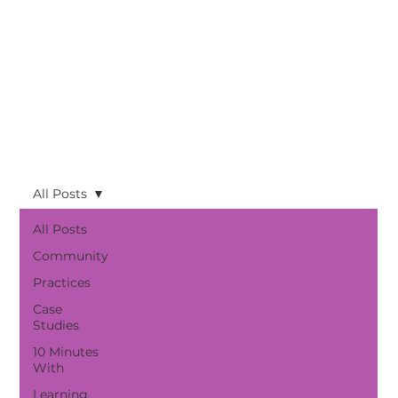
All Posts
All Posts
Community
Practices
Case
Studies
10 Minutes
With
Learning