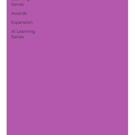
Series
Awards
Expansion
AI Learning
Series