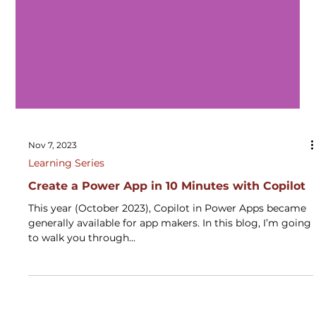
Nov 7, 2023
Learning Series
Create a Power App in 10 Minutes with Copilot
This year (October 2023), Copilot in Power Apps became
generally available for app makers. In this blog, I’m going
to walk you through...