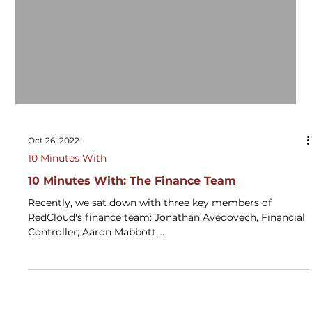
Oct 26, 2022
10 Minutes With
10 Minutes With: The Finance Team
Recently, we sat down with three key members of
RedCloud's finance team: Jonathan Avedovech, Financial
Controller; Aaron Mabbott,...