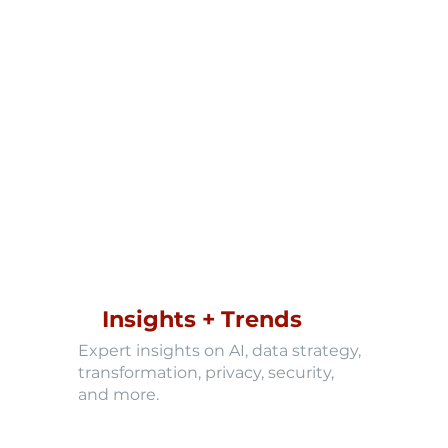
Insights + Trends
Expert insights on AI, data strategy,
transformation, privacy, security,
and more.