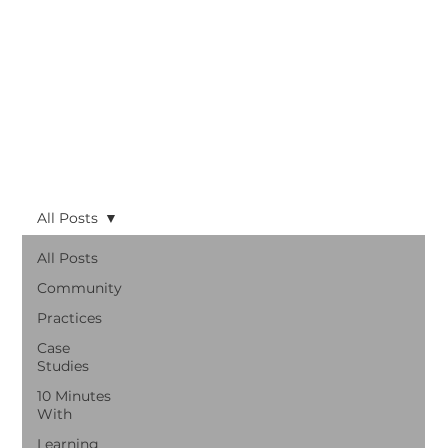
All Posts
All Posts
Community
Practices
Case
Studies
10 Minutes
With
Learning