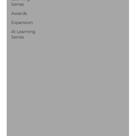
Series
Awards
Expansion
AI Learning
Series