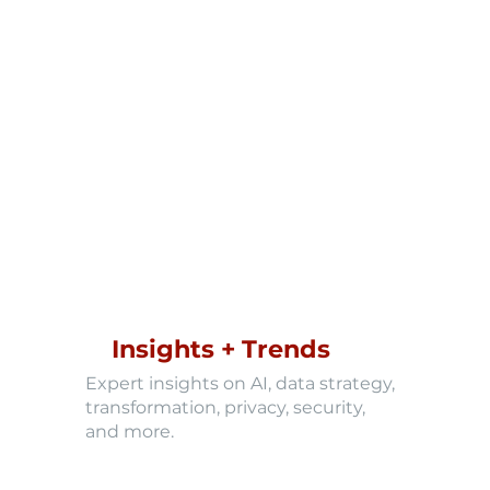
Insights + Trends
Expert insights on AI, data strategy,
transformation, privacy, security,
and more.