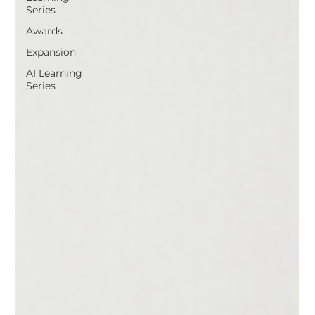
Series
Awards
Expansion
AI Learning
Series