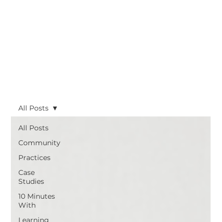
All Posts
All Posts
Community
Practices
Case
Studies
10 Minutes
With
Learning