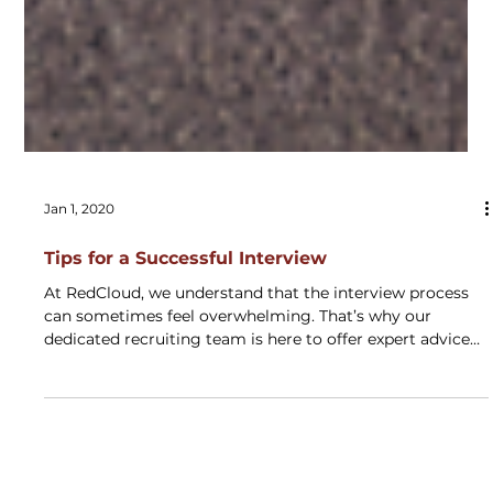
Jan 1, 2020
Tips for a Successful Interview
At RedCloud, we understand that the interview process
can sometimes feel overwhelming. That’s why our
dedicated recruiting team is here to offer expert advice
to help you navigate it with confidence. Drawing from
our experience, we’ve compiled essential tips to set you
up for success. Depending on the opportunity, your
Recruiter may schedule one or more of the following