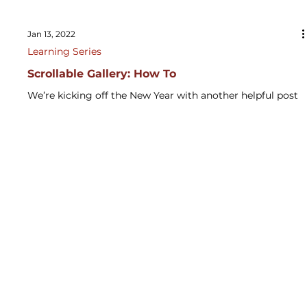
Jan 13, 2022
Learning Series
Scrollable Gallery: How To
We’re kicking off the New Year with another helpful post
from our Digital Solutions experts! In this latest video,
Yusuf, our Power...