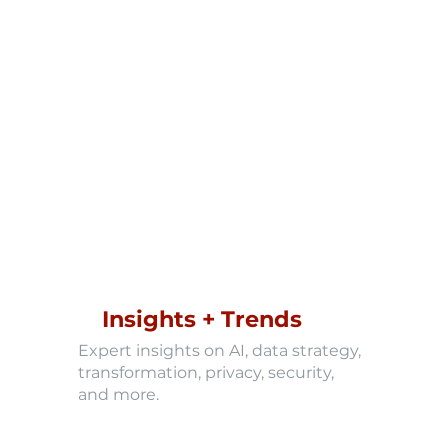
Insights + Trends
Expert insights on AI, data strategy,
transformation, privacy, security,
and more.