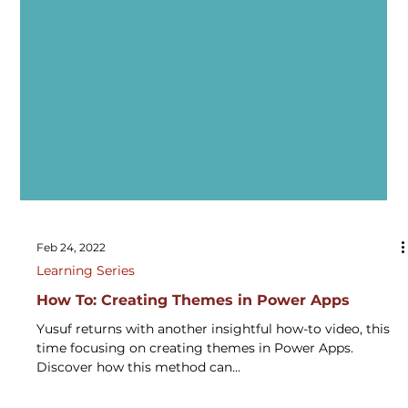
Feb 24, 2022
Learning Series
How To: Creating Themes in Power Apps