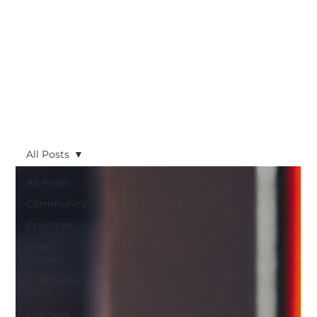
All Posts
All Posts
Community
Practices
Case
Studies
10 Minutes
With
Learning