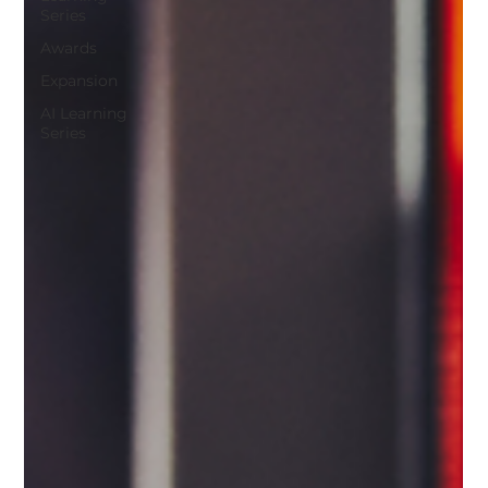
Series
Awards
Expansion
AI Learning
Series