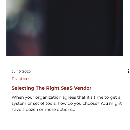
Jul 16, 2025
Practices
Selecting The Right SaaS Vendor
When your organization agrees that it’s time to get a
system or set of tools, how do you choose? You might
have a dozen or more options...