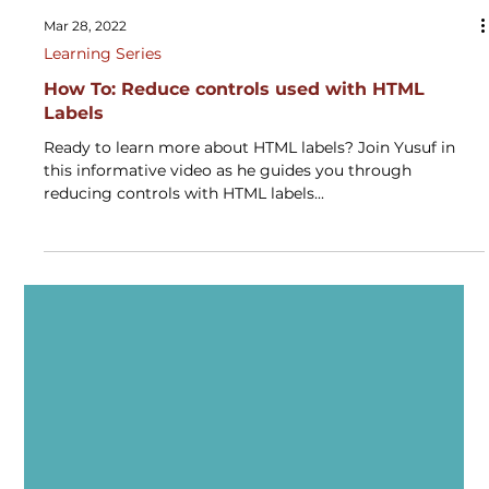
Mar 28, 2022
Learning Series
How To: Reduce controls used with HTML
Labels
Ready to learn more about HTML labels? Join Yusuf in
this informative video as he guides you through
reducing controls with HTML labels...