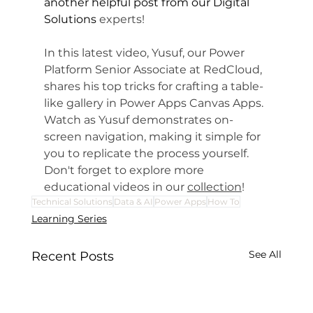
another helpful post from our Digital 
Solutions
 experts!
In this latest video, Yusuf, our Power 
Platform Senior Associate at RedCloud, 
shares his top tricks for crafting a table-
like gallery in Power Apps Canvas Apps. 
Watch as Yusuf demonstrates on-
screen navigation, making it simple for 
you to replicate the process yourself. 
Don't forget to explore more 
educational videos in our 
collection
!
Technical Solutions
Data & AI
Power Apps
How To
Learning Series
See All
Recent Posts