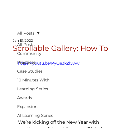
All Posts
Jan 13, 2022
All Posts
Scrollable Gallery: How To
Community
Practices
https://youtu.be/PyQe3kZl5ww
Case Studies
10 Minutes With
Learning Series
Awards
Expansion
AI Learning Series
We’re kicking off the New Year with 