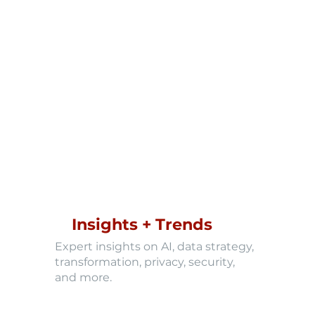
Insights + Trends
Expert insights on AI, data strategy,
transformation, privacy, security,
and more.