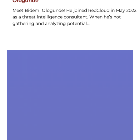
May 3, 2023
10 Minutes With
10 Min With: RedCloud Alumni Bidemi
Ologunde
Meet Bidemi Ologunde! He joined RedCloud in May 2022
as a threat intelligence consultant. When he’s not
gathering and analyzing potential...