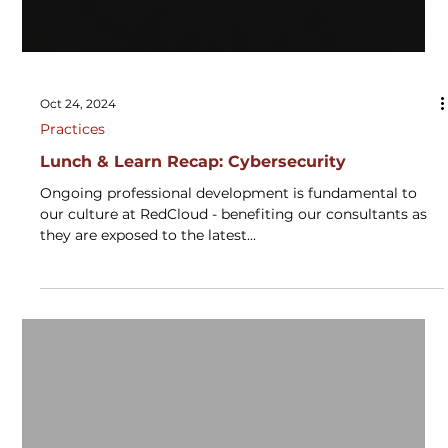
Oct 24, 2024
Practices
Lunch & Learn Recap: Cybersecurity
Ongoing professional development is fundamental to
our culture at RedCloud - benefiting our consultants as
they are exposed to the latest...