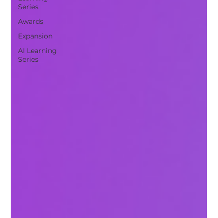
Series
Awards
Expansion
AI Learning
Series