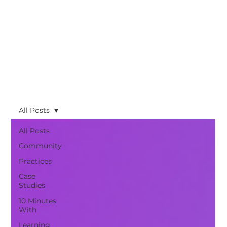
All Posts
All Posts
Community
Practices
Case
Studies
10 Minutes
With
Learning