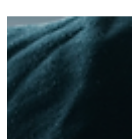
going mostly unseen by the public, cybersecurity threats
are more prevalent than...