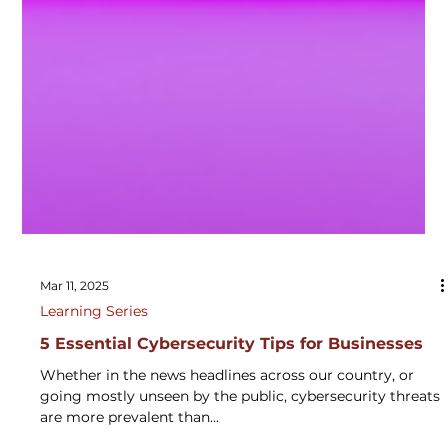
Mar 11, 2025
Learning Series
5 Essential Cybersecurity Tips for Businesses
Whether in the news headlines across our country, or