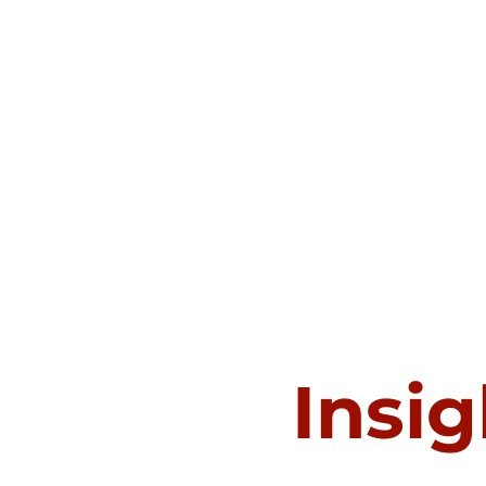
Insig