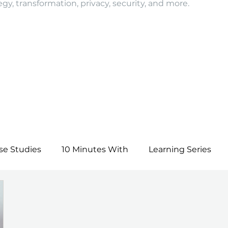
egy, transformation, privacy, security, and more.
se Studies
10 Minutes With
Learning Series