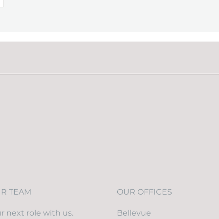
UR TEAM
OUR OFFICES
r next role with us.
Bellevue