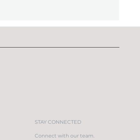
STAY CONNECTED
Connect with our team.