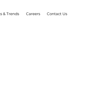
ts & Trends
Careers
Contact Us