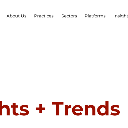
About Us
Practices
Sectors
Platforms
Insigh
hts + Trends