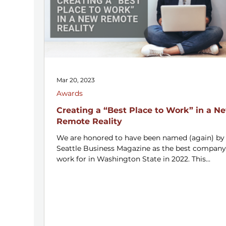
Mar 20, 2023
Awards
Creating a “Best Place to Work” in a N
Remote Reality
We are honored to have been named (again) by
Seattle Business Magazine as the best company
work for in Washington State in 2022. This...