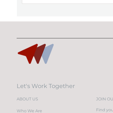
Let's Work Together
ABOUT US
JOIN O
Find you
Who We Are