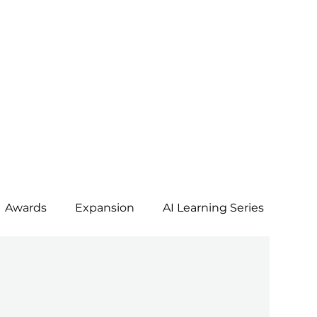
Awards
Expansion
AI Learning Series