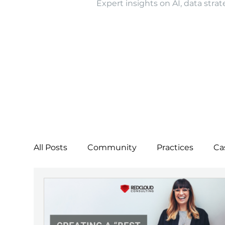
Expert insights on AI, data strat
All Posts
Community
Practices
Ca