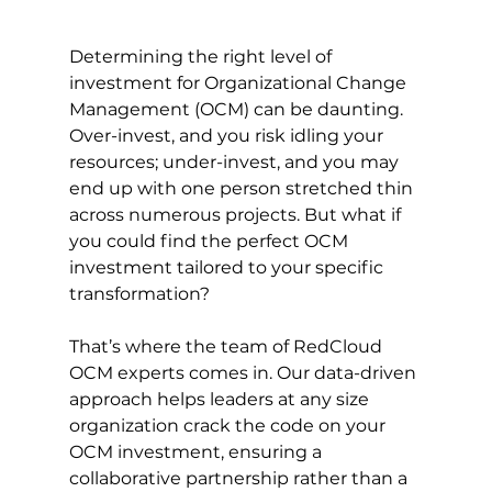
Determining the right level of 
investment for Organizational Change 
Management (OCM) can be daunting. 
Over-invest, and you risk idling your 
resources; under-invest, and you may 
end up with one person stretched thin 
across numerous projects. But what if 
you could find the perfect OCM 
investment tailored to your specific 
transformation?
That’s where the team of RedCloud 
OCM experts comes in. Our data-driven 
approach helps leaders at any size 
organization crack the code on your 
OCM investment, ensuring a 
collaborative partnership rather than a 