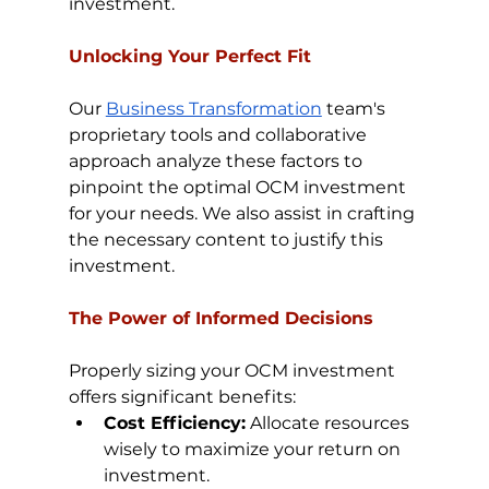
investment.
Unlocking Your Perfect Fit
Our 
Business Transformation
 team's 
proprietary tools and collaborative 
approach analyze these factors to 
pinpoint the optimal OCM investment 
for your needs. We also assist in crafting 
the necessary content to justify this 
investment.
The Power of Informed Decisions
Properly sizing your OCM investment 
offers significant benefits:
Cost Efficiency:
 Allocate resources 
wisely to maximize your return on 
investment.