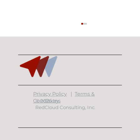
​Privacy Policy
|
Terms &
Building Resilient Data Centers: The
Conditions
© 2026 by
7 Layers of Physical Security
RedCloud Consulting, Inc.