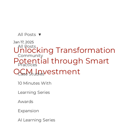
All Posts
Jan 17, 2025
All Posts
Unlocking Transformation
Community
Potential through Smart
Practices
OCM Investment
Case Studies
10 Minutes With
Learning Series
Awards
Expansion
AI Learning Series