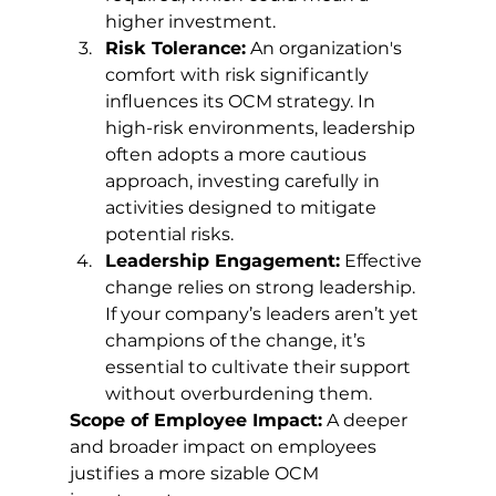
higher investment.
Risk Tolerance:
 An organization's 
comfort with risk significantly 
influences its OCM strategy. In 
high-risk environments, leadership 
often adopts a more cautious 
approach, investing carefully in 
activities designed to mitigate 
potential risks.
Leadership Engagement:
 Effective 
change relies on strong leadership. 
If your company’s leaders aren’t yet 
champions of the change, it’s 
essential to cultivate their support 
without overburdening them.
Scope of Employee Impact:
 A deeper 
and broader impact on employees 
justifies a more sizable OCM 