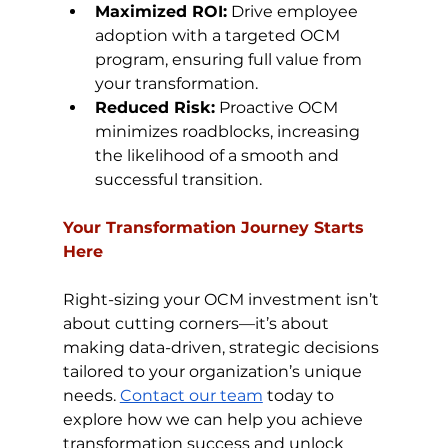
Maximized ROI:
 Drive employee 
adoption with a targeted OCM 
program, ensuring full value from 
your transformation.
Reduced Risk:
 Proactive OCM 
minimizes roadblocks, increasing 
the likelihood of a smooth and 
successful transition.
Your Transformation Journey Starts 
Here
Right-sizing your OCM investment isn’t 
about cutting corners—it’s about 
making data-driven, strategic decisions 
tailored to your organization’s unique 
needs. 
Contact our team
 today to 
explore how we can help you achieve 
transformation success and unlock 