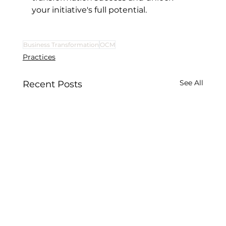
your initiative's full potential.
Business Transformation
OCM
Practices
See All
Recent Posts