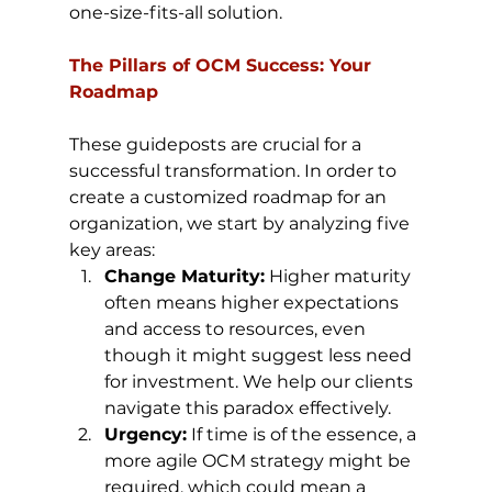
one-size-fits-all solution.
The Pillars of OCM Success: Your 
Roadmap
These guideposts are crucial for a 
successful transformation. In order to 
create a customized roadmap for an 
organization, we start by analyzing five 
key areas:
Change Maturity:
 Higher maturity 
often means higher expectations 
and access to resources, even 
though it might suggest less need 
for investment. We help our clients 
navigate this paradox effectively.
Urgency:
 If time is of the essence, a 
more agile OCM strategy might be 
required, which could mean a 