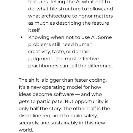
features. Telling the AI what not to 
do, what file structure to follow, and 
what architecture to honor matters 
as much as describing the feature 
itself.
Knowing when not to use AI. Some 
problems still need human 
creativity, taste, or domain 
judgment. The most effective 
practitioners can tell the difference.
The shift is bigger than faster coding. 
It’s a new operating model for how 
ideas become software — and who 
gets to participate. But opportunity is 
only half the story. The other half is the 
discipline required to build safely, 
securely, and sustainably in this new 
world.