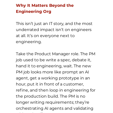
Why It Matters Beyond the 
Engineering Org
This isn’t just an IT story, and the most 
underrated impact isn’t on engineers 
at all. It’s on everyone next to 
engineering.
Take the Product Manager role. The PM 
job used to be write a spec, debate it, 
hand it to engineering, wait. The new 
PM job looks more like prompt an AI 
agent, get a working prototype in an 
hour, put it in front of a customer, 
refine, and then loop in engineering for 
the production build. The PM is no 
longer writing requirements; they’re 
orchestrating AI agents and validating 