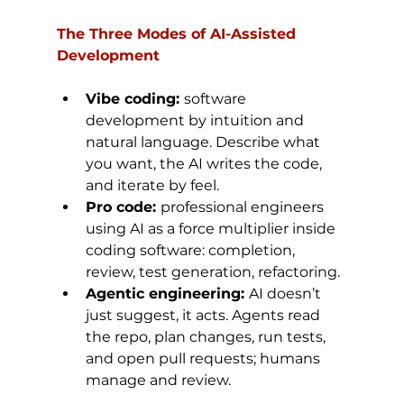
The Three Modes of AI-Assisted 
Development
Vibe coding: 
software 
development by intuition and 
natural language. Describe what 
you want, the AI writes the code, 
and iterate by feel.
Pro code: 
professional engineers 
using AI as a force multiplier inside 
coding software: completion, 
review, test generation, refactoring.
Agentic engineering: 
AI doesn’t 
just suggest, it acts. Agents read 
the repo, plan changes, run tests, 
and open pull requests; humans 
manage and review.