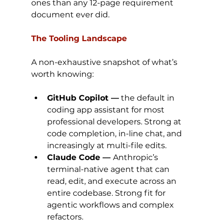
ones than any 12-page requirement 
document ever did.
The Tooling Landscape
A non-exhaustive snapshot of what’s 
worth knowing:
GitHub Copilot —
 the default in 
coding app assistant for most 
professional developers. Strong at 
code completion, in-line chat, and 
increasingly at multi-file edits.
Claude Code — 
Anthropic’s 
terminal-native agent that can 
read, edit, and execute across an 
entire codebase. Strong fit for 
agentic workflows and complex 
refactors.