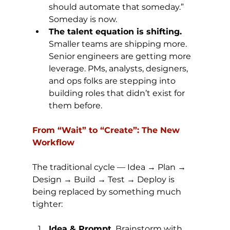
should automate that someday.” 
Someday is now.
The talent equation is shifting. 
Smaller teams are shipping more. 
Senior engineers are getting more 
leverage. PMs, analysts, designers, 
and ops folks are stepping into 
building roles that didn’t exist for 
them before.
From “Wait” to “Create”: The New 
Workflow
The traditional cycle — Idea → Plan → 
Design → Build → Test → Deploy is 
being replaced by something much 
tighter:
Idea & Prompt.
 Brainstorm with 