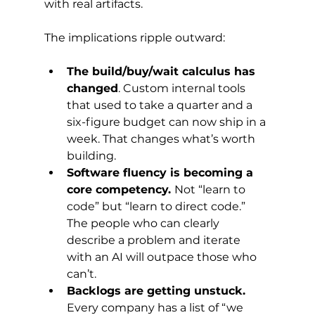
with real artifacts.
The implications ripple outward:
The build/buy/wait calculus has 
changed
. Custom internal tools 
that used to take a quarter and a 
six-figure budget can now ship in a 
week. That changes what’s worth 
building.
Software fluency is becoming a 
core competency. 
Not “learn to 
code” but “learn to direct code.” 
The people who can clearly 
describe a problem and iterate 
with an AI will outpace those who 
can’t.
Backlogs are getting unstuck.
Every company has a list of “we 