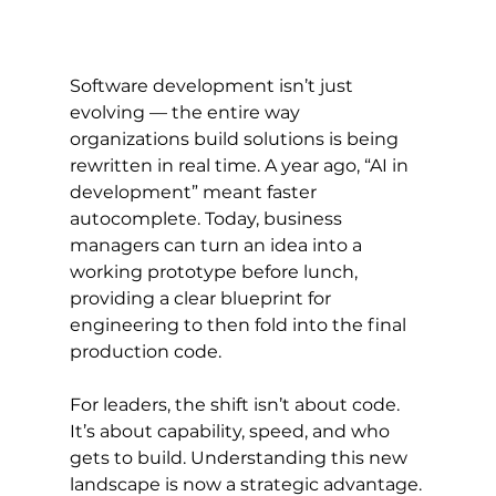
Software development isn’t just 
evolving — the entire way 
organizations build solutions is being 
rewritten in real time. A year ago, “AI in 
development” meant faster 
autocomplete. Today, business 
managers can turn an idea into a 
working prototype before lunch, 
providing a clear blueprint for 
engineering to then fold into the final 
production code.
For leaders, the shift isn’t about code. 
It’s about capability, speed, and who 
gets to build. Understanding this new 
landscape is now a strategic advantage.