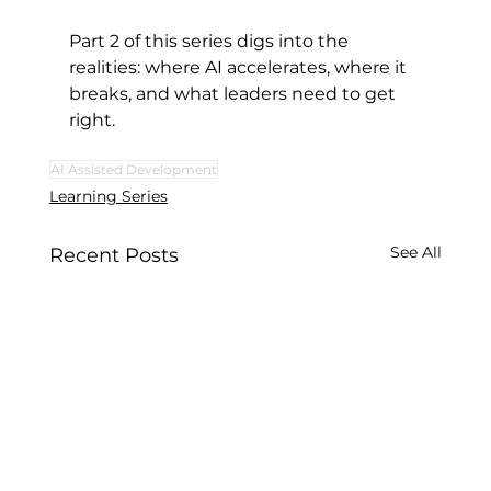
Part 2 of this series digs into the 
realities: where AI accelerates, where it 
breaks, and what leaders need to get 
right.
AI Assisted Development
Learning Series
See All
Recent Posts