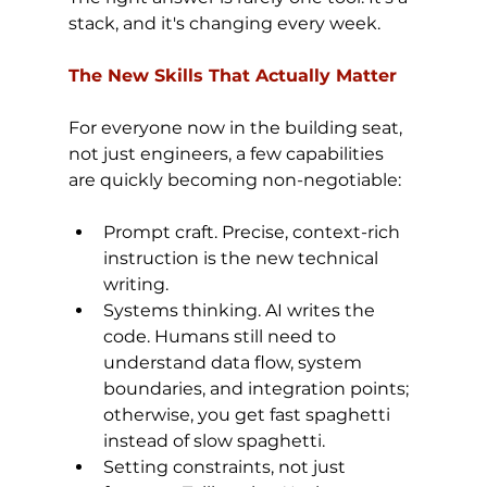
stack, and it's changing every week.
The New Skills That Actually Matter
For everyone now in the building seat, 
not just engineers, a few capabilities 
are quickly becoming non-negotiable:
Prompt craft. Precise, context-rich 
instruction is the new technical 
writing.
Systems thinking. AI writes the 
code. Humans still need to 
understand data flow, system 
boundaries, and integration points; 
otherwise, you get fast spaghetti 
instead of slow spaghetti.
Setting constraints, not just 