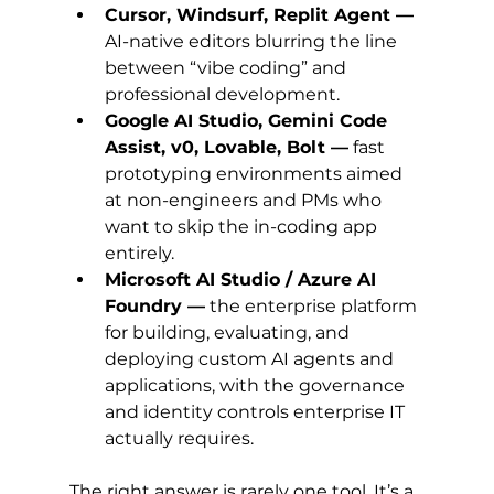
Cursor, Windsurf, Replit Agent —
AI-native editors blurring the line 
between “vibe coding” and 
professional development.
Google AI Studio, Gemini Code 
Assist, v0, Lovable, Bolt —
 fast 
prototyping environments aimed 
at non-engineers and PMs who 
want to skip the in-coding app 
entirely.
Microsoft AI Studio / Azure AI 
Foundry —
 the enterprise platform 
for building, evaluating, and 
deploying custom AI agents and 
applications, with the governance 
and identity controls enterprise IT 
actually requires.
The right answer is rarely one tool. It’s a 