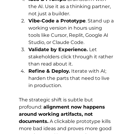
the AI. Use it as a thinking partner, 
not just a builder.
Vibe-Code a Prototype
. Stand up a 
working version in hours using 
tools like Cursor, Replit, Google AI 
Studio, or Claude Code.
Validate by Experience. 
Let 
stakeholders click through it rather 
than read about it.
Refine & Deploy.
 Iterate with AI; 
harden the parts that need to live 
in production.
The strategic shift is subtle but 
profound: 
alignment now happens 
around working artifacts, not 
documents.
 A clickable prototype kills 
more bad ideas and proves more good 