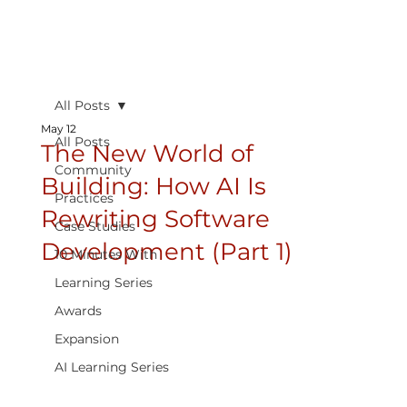
All Posts
May 12
All Posts
The New World of
Community
Building: How AI Is
Practices
Rewriting Software
Case Studies
Development (Part 1)
10 Minutes With
Learning Series
Awards
Expansion
AI Learning Series