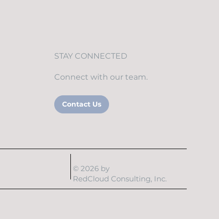
STAY CONNECTED
Connect with our team.
Contact Us
© 2026 by
RedCloud Consulting, Inc.