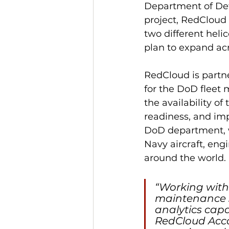
Department of Def
project, RedCloud i
two different helic
plan to expand acr
RedCloud is partne
for the DoD fleet
the availability of
readiness, and imp
DoD department, w
Navy aircraft, eng
around the world.
“Working with
maintenance su
analytics capa
RedCloud Accou