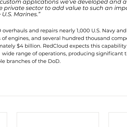
 custom applications we’ve developed and a
e private sector to add value to such an imp
 U.S. Marines.”
 overhauls and repairs nearly 1,000 U.S. Navy and
ds of engines, and several hundred thousand comp
ately $4 billion. RedCloud expects this capability 
 wide range of operations, producing significant 
ple branches of the DoD.