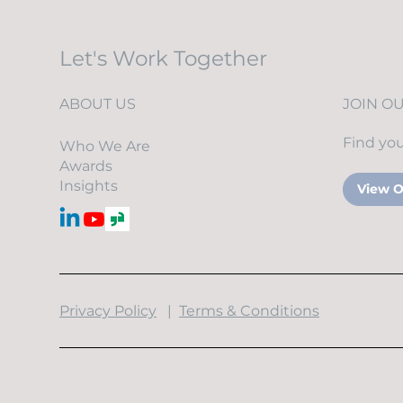
Security Is Breaking Down
(and How to Fix It)
Let's Work Together
ABOUT US
JOIN O
Find you
Who We Are
Awards
Insights
View O
​Privacy Policy
|
Terms & Conditions