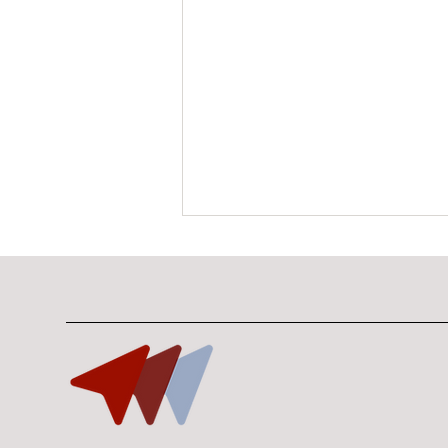
The Gap No One Owns:
Why Enterprise Physical