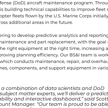
ense (DoD) aircraft maintenance program. Throu
s building technical capabilities to improve fleet 
opter fleets flown by the U.S. Marine Corps initially
oss additional areas in the future.
ring to develop predictive analytics and reporting
 maintenance and part replacement, with the goal 
 the right equipment at the right time, increasing ai
roving planning efficiency. Our BS&I team is work
hich conducts maintenance, repair, and overhaul 
ines, components, and support equipment in vario
 a combination of data scientists and DoD 
bject matter experts, we’ll deliver a predict
bility and interactive dashboard,” said Scot
nt Manager. “Our team is proud to be able t