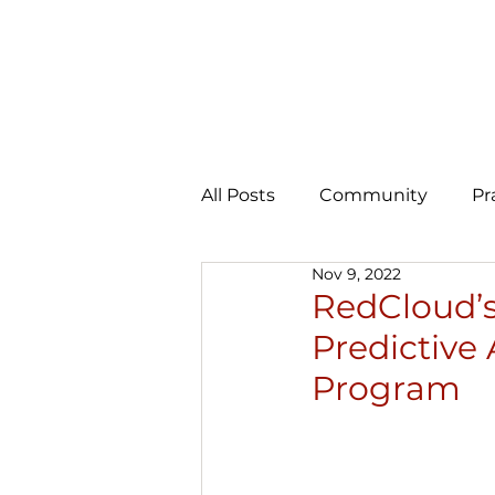
All Posts
Community
Pr
Nov 9, 2022
Expansion
AI Learning 
RedCloud’s 
Predictive 
Program