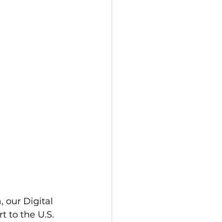
 our Digital 
 to the U.S. 