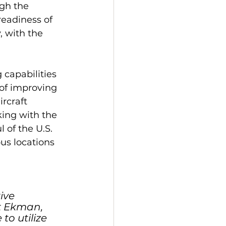
gh the 
readiness of 
, with the 
 capabilities 
of improving 
rcraft 
ing with the 
of the U.S. 
us locations 
ive 
t Ekman, 
o utilize 