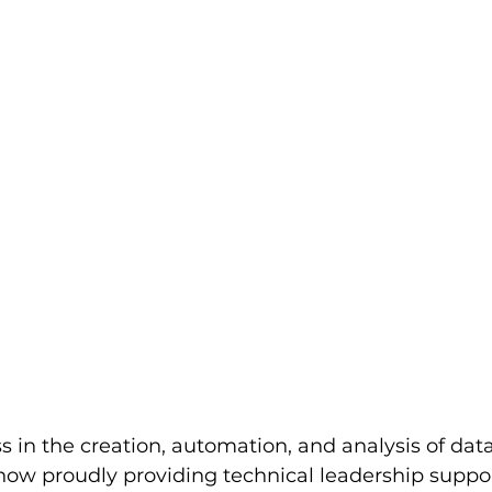
 in the creation, automation, and analysis of data,
now proudly providing technical leadership support