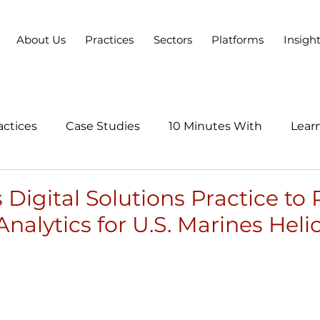
About Us
Practices
Sectors
Platforms
Insigh
actices
Case Studies
10 Minutes With
Learn
Series
Digital Solutions Practice to 
Analytics for U.S. Marines Heli