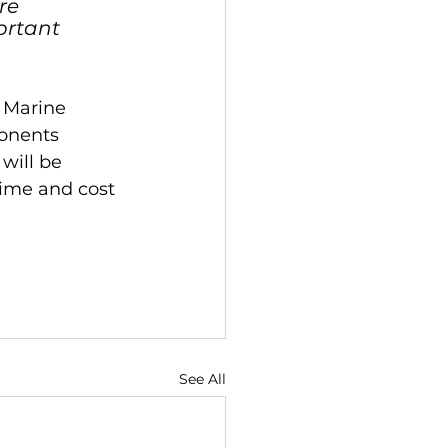
re 
ortant 
 Marine 
onents 
will be 
time and cost 
See All