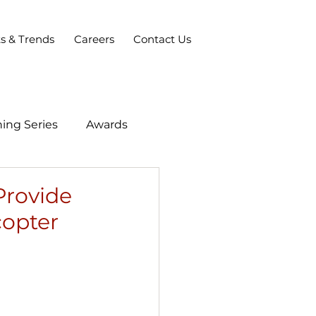
ts & Trends
Careers
Contact Us
ing Series
Awards
Provide
copter