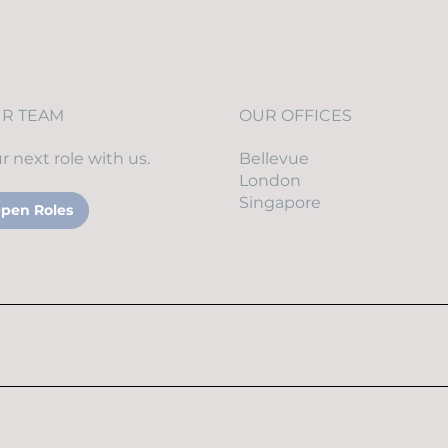
Physical Security
UR TEAM
OUR OFFICES
r next role with us.
Bellevue
London
Singapore
pen Roles