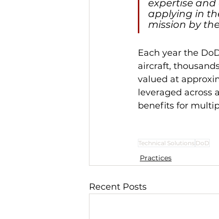
expertise and
applying in th
mission by the
Each year the DoD
aircraft, thousan
valued at approxim
leveraged across a
benefits for multi
Technical Solutions
DoD
Practices
Recent Posts