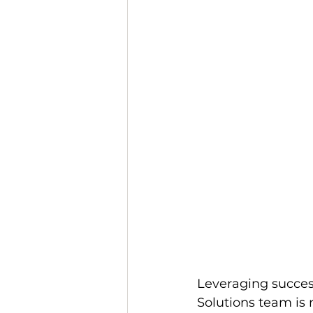
Leveraging success
Solutions team is 