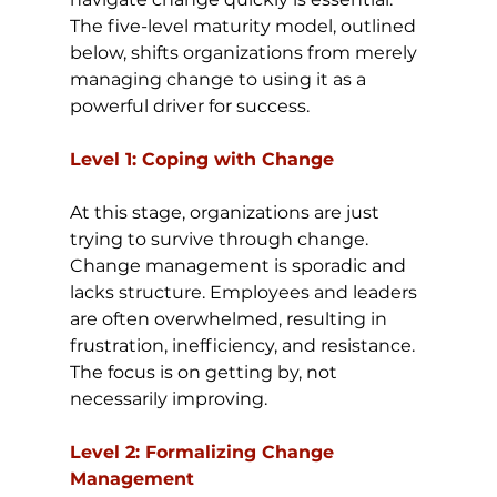
The five-level maturity model, outlined 
below, shifts organizations from merely 
managing change to using it as a 
powerful driver for success.
Level 1: Coping with Change
At this stage, organizations are just 
trying to survive through change. 
Change management is sporadic and 
lacks structure. Employees and leaders 
are often overwhelmed, resulting in 
frustration, inefficiency, and resistance. 
The focus is on getting by, not 
necessarily improving.
Level 2: Formalizing Change 
Management