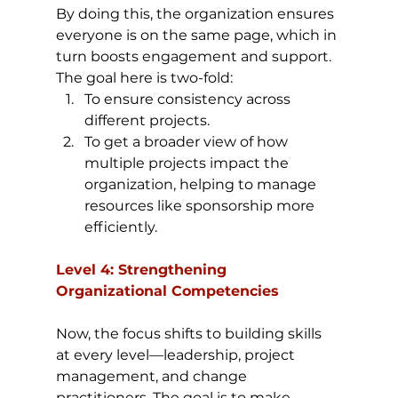
By doing this, the organization ensures 
everyone is on the same page, which in 
turn boosts engagement and support. 
The goal here is two-fold:
To ensure consistency across 
different projects.
To get a broader view of how 
multiple projects impact the 
organization, helping to manage 
resources like sponsorship more 
efficiently.
Level 4: Strengthening 
Organizational Competencies
Now, the focus shifts to building skills 
at every level—leadership, project 
management, and change 
practitioners. The goal is to make 