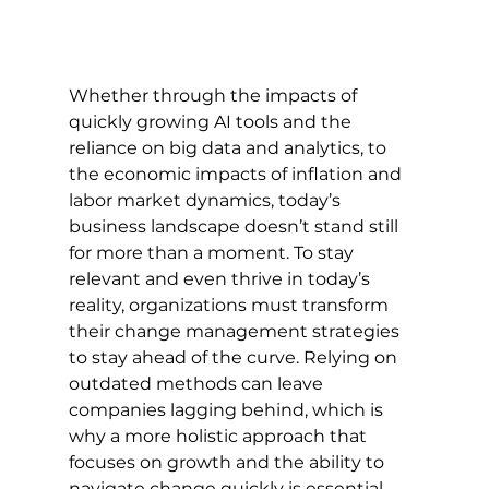
Whether through the impacts of 
quickly growing AI tools and the 
reliance on big data and analytics, to 
the economic impacts of inflation and 
labor market dynamics, today’s 
business landscape doesn’t stand still 
for more than a moment. To stay 
relevant and even thrive in today’s 
reality, organizations must transform 
their change management strategies 
to stay ahead of the curve. Relying on 
outdated methods can leave 
companies lagging behind, which is 
why a more holistic approach that 
focuses on growth and the ability to 
navigate change quickly is essential. 