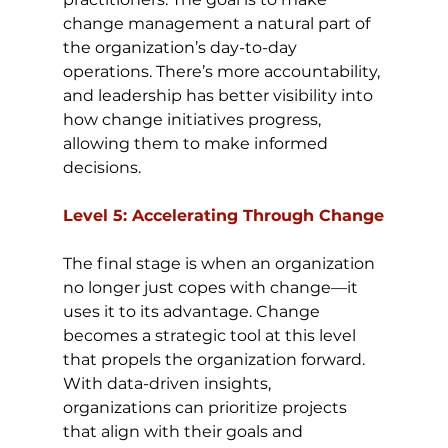
change management a natural part of 
the organization’s day-to-day 
operations. There’s more accountability, 
and leadership has better visibility into 
how change initiatives progress, 
allowing them to make informed 
decisions.
Level 5: Accelerating Through Change
The final stage is when an organization 
no longer just copes with change—it 
uses it to its advantage. Change 
becomes a strategic tool at this level 
that propels the organization forward. 
With data-driven insights, 
organizations can prioritize projects 
that align with their goals and 