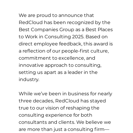
We are proud to announce that 
RedCloud has been recognized by the 
Best Companies Group as a Best Places 
to Work in Consulting 2025. Based on 
direct employee feedback, this award is 
a reflection of our people-first culture, 
commitment to excellence, and 
innovative approach to consulting, 
setting us apart as a leader in the 
industry.  
While we’ve been in business for nearly 
three decades, RedCloud has stayed 
true to our vision of reshaping the 
consulting experience for both 
consultants and clients. We believe we 
are more than just a consulting firm—