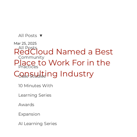
All Posts
Mar 25, 2025
All Posts
RedCloud Named a Best
Community
Place to Work For in the
Practices
Consulting Industry
Case Studies
10 Minutes With
Learning Series
Awards
Expansion
AI Learning Series