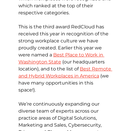
which ranked at the top of their 
respective categories.
This is the third award RedCloud has 
received this year in recognition of the 
strong workplace culture we have 
proudly created. Earlier this year we 
were named a 
Best Place to Work in 
Washington State
 (our headquarters 
location), and to the list of 
Best Remote 
and Hybrid Workplaces in America
 (we 
have many opportunities in this 
space!). 
We’re continuously expanding our 
diverse team of experts across our 
practice areas of Digital Solutions, 
Marketing and Sales, Cybersecurity, 