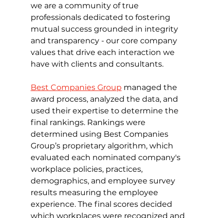
we are a community of true 
professionals dedicated to fostering 
mutual success grounded in integrity 
and transparency - our core company 
values that drive each interaction we 
have with clients and consultants. 
Best Companies Group
 managed the 
award process, analyzed the data, and 
used their expertise to determine the 
final rankings. Rankings were 
determined using Best Companies 
Group’s proprietary algorithm, which 
evaluated each nominated company's 
workplace policies, practices, 
demographics, and employee survey 
results measuring the employee 
experience. The final scores decided 
which workplaces were recognized and 