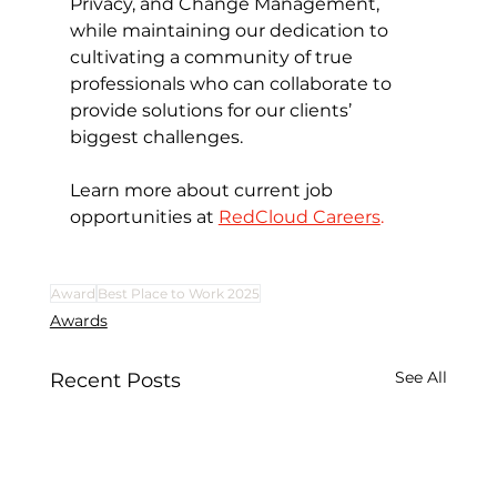
Privacy, and Change Management, 
while maintaining our dedication to 
cultivating a community of true 
professionals who can collaborate to 
provide solutions for our clients’ 
biggest challenges.
Learn more about current job 
opportunities at 
RedCloud Careers
.
Award
Best Place to Work 2025
Awards
See All
Recent Posts