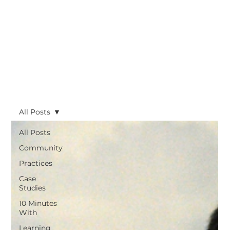
All Posts
All Posts
Community
Practices
Case
Studies
10 Minutes
With
Learning