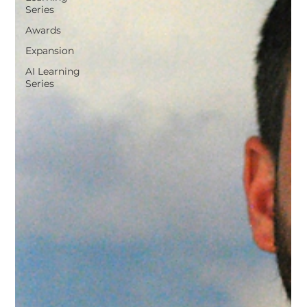
Series
Awards
Expansion
AI Learning
Series