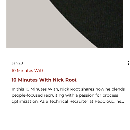
Jan 28
10 Minutes With
10 Minutes With Nick Root
In this 10 Minutes With, Nick Root shares how he blends