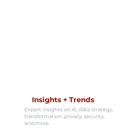
Insights + Trends
Expert insights on AI, data strategy,
transformation, privacy, security,
and more.