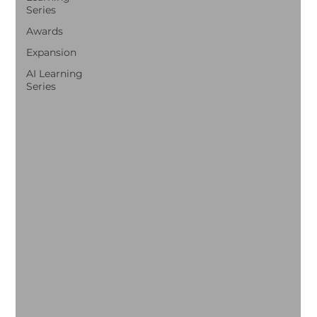
Series
Awards
Expansion
AI Learning
Series