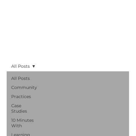
All Posts
All Posts
Community
Practices
Case
Studies
10 Minutes
With
Learning