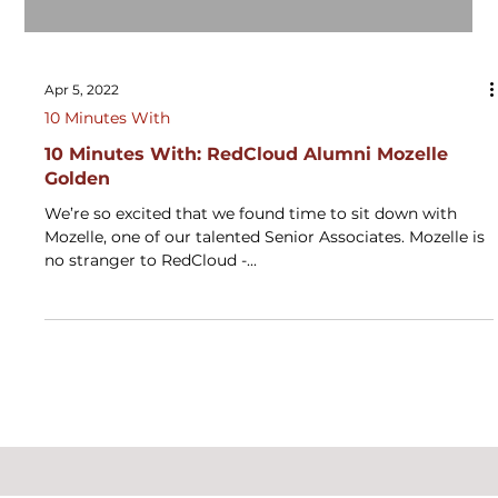
Apr 5, 2022
10 Minutes With
10 Minutes With: RedCloud Alumni Mozelle
Golden
We’re so excited that we found time to sit down with
Mozelle, one of our talented Senior Associates. Mozelle is
no stranger to RedCloud -...