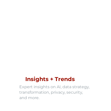
Insights + Trends
Expert insights on AI, data strategy,
transformation, privacy, security,
and more.