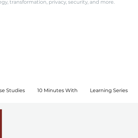
egy, transformation, privacy, security, and more.
se Studies
10 Minutes With
Learning Series