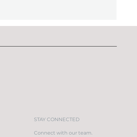
STAY CONNECTED
Connect with our team.