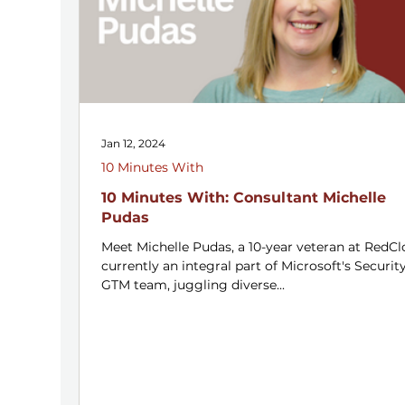
Jan 12, 2024
10 Minutes With
10 Minutes With: Consultant Michelle
Pudas
Meet Michelle Pudas, a 10-year veteran at RedCl
currently an integral part of Microsoft's Securit
GTM team, juggling diverse...