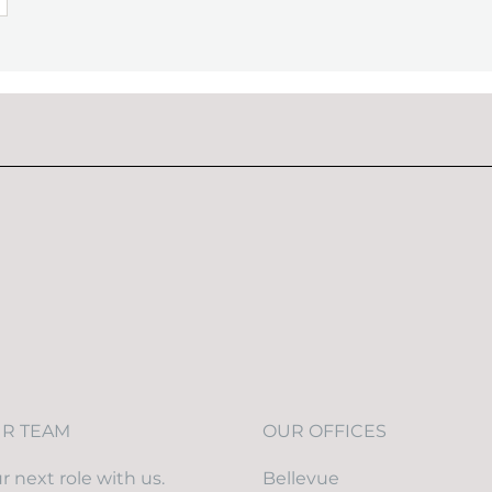
UR TEAM
OUR OFFICES
r next role with us.
Bellevue