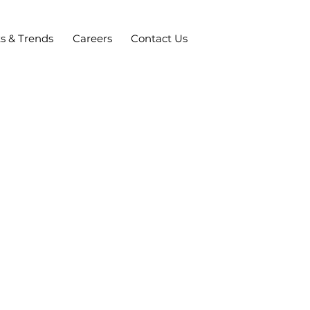
ts & Trends
Careers
Contact Us