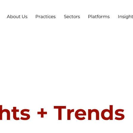
About Us
Practices
Sectors
Platforms
Insigh
hts + Trends