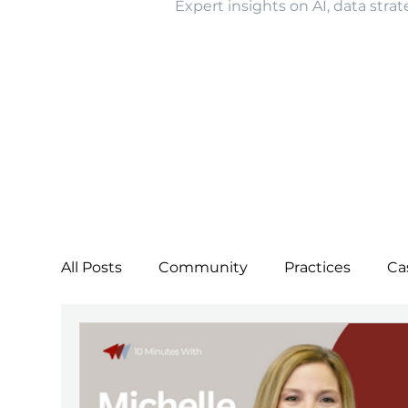
Expert insights on AI, data strat
All Posts
Community
Practices
Ca