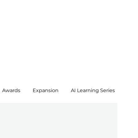
Awards
Expansion
AI Learning Series