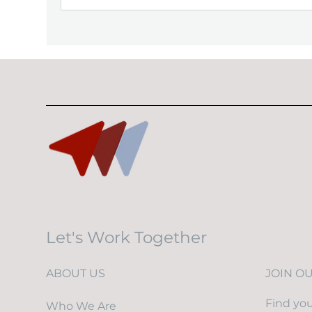
Let's Work Together
ABOUT US
JOIN O
Find you
Who We Are