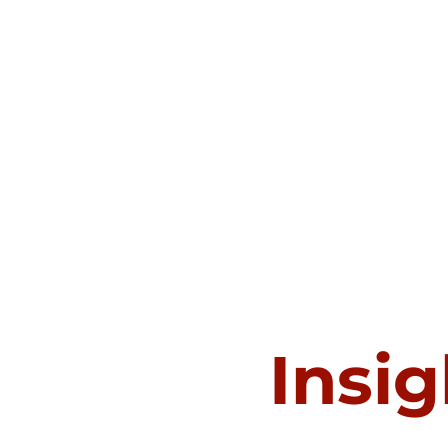
Insig