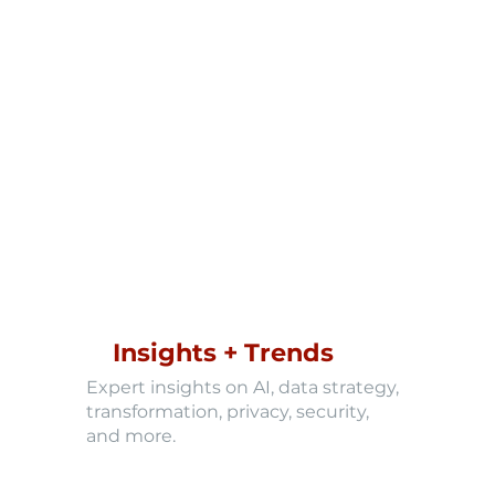
Insights + Trends
Expert insights on AI, data strategy,
transformation, privacy, security,
and more.