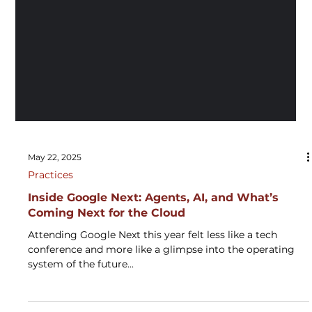
May 22, 2025
Practices
Inside Google Next: Agents, AI, and What’s
Coming Next for the Cloud
Attending Google Next this year felt less like a tech
conference and more like a glimpse into the operating
system of the future...