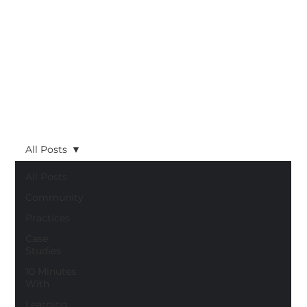
All Posts
All Posts
Community
Practices
Case
Studies
10 Minutes
With
Learning