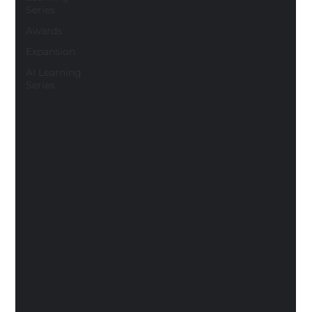
Series
Awards
Expansion
AI Learning
Series