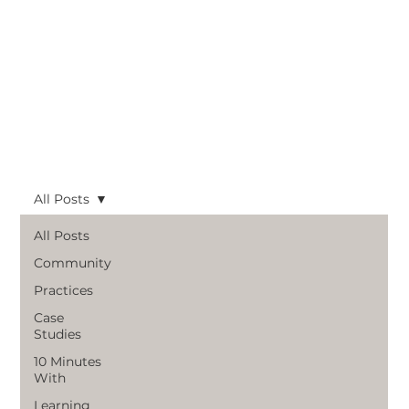
All Posts
All Posts
Community
Practices
Case
Studies
10 Minutes
With
Learning