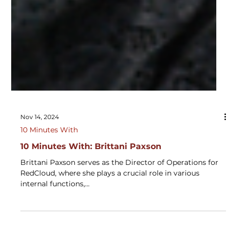
Nov 14, 2024
10 Minutes With
10 Minutes With: Brittani Paxson
Brittani Paxson serves as the Director of Operations for
RedCloud, where she plays a crucial role in various
internal functions,...