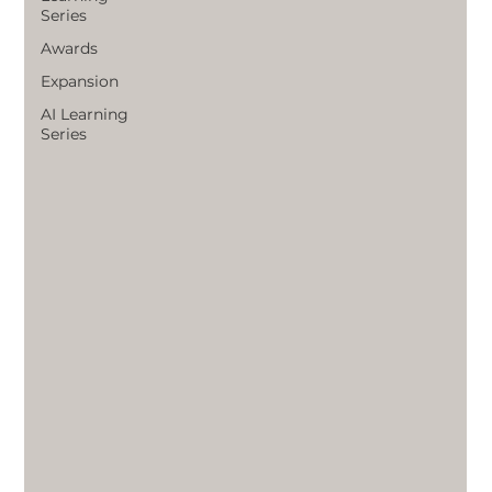
Series
Awards
Expansion
AI Learning
Series