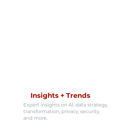
Insights + Trends
Expert insights on AI, data strategy,
transformation, privacy, security,
and more.