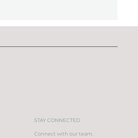
STAY CONNECTED
Connect with our team.