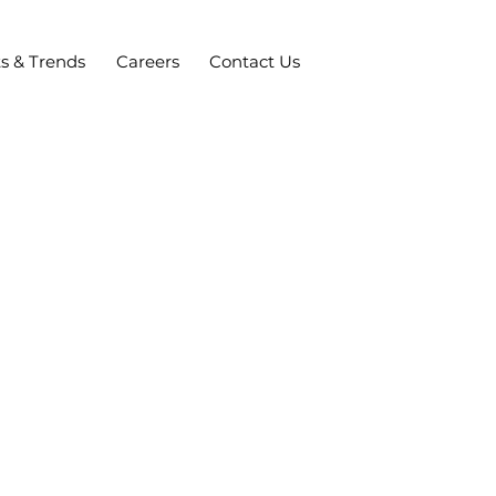
ts & Trends
Careers
Contact Us