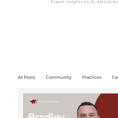
Expert insights on AI, data strat
All Posts
Community
Practices
Ca