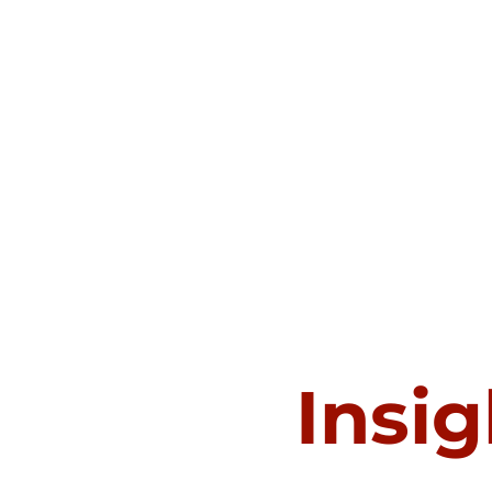
Insig