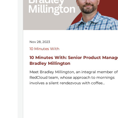
Nov 28, 2023
10 Minutes With
10 Minutes With: Senior Product Manag
Bradley Millington
Meet Bradley Millington, an integral member of
RedCloud team, whose approach to mornings
involves a silent rendezvous with coffee...