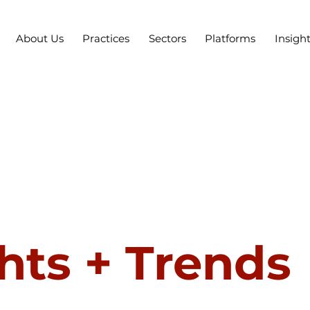
About Us
Practices
Sectors
Platforms
Insigh
hts + Trends