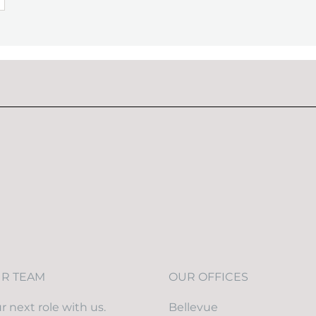
UR TEAM
OUR OFFICES
r next role with us.
Bellevue