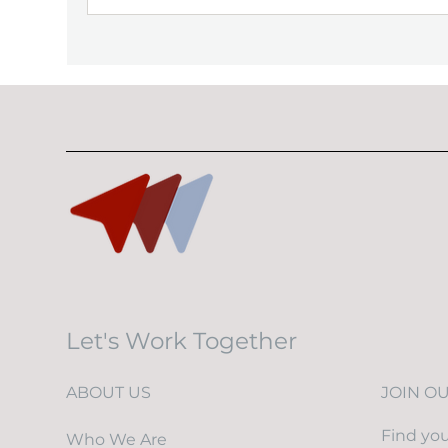
Let's Work Together
ABOUT US
JOIN O
Find you
Who We Are