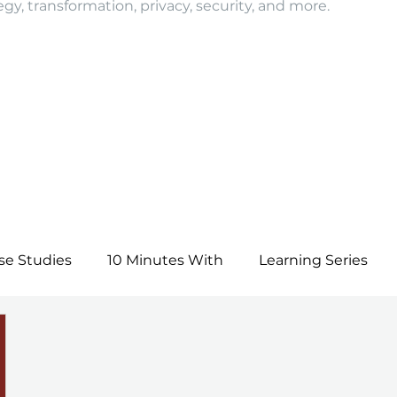
egy, transformation, privacy, security, and more.
se Studies
10 Minutes With
Learning Series