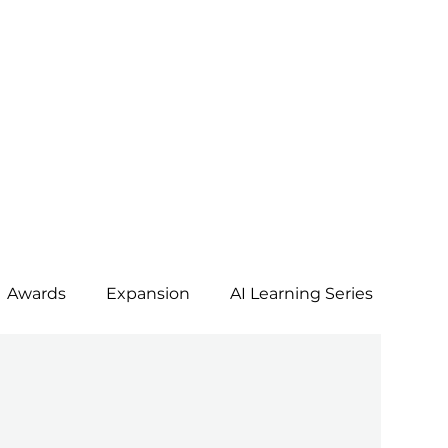
Awards
Expansion
AI Learning Series