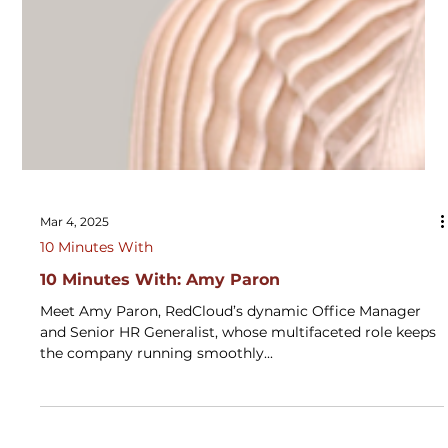
Mar 4, 2025
10 Minutes With
10 Minutes With: Amy Paron
Meet Amy Paron, RedCloud’s dynamic Office Manager
and Senior HR Generalist, whose multifaceted role keeps
the company running smoothly...