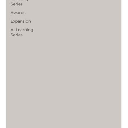
Series
Awards
Expansion
AI Learning
Series