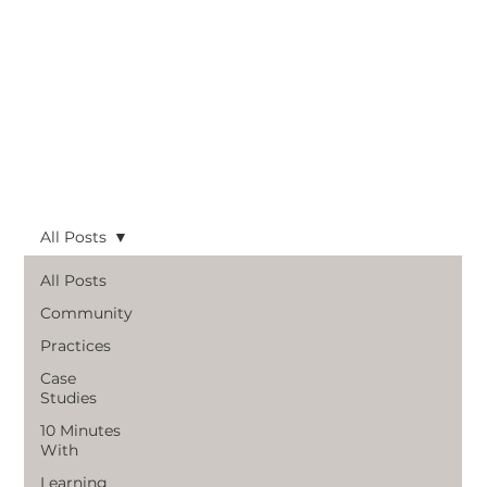
All Posts
All Posts
Community
Practices
Case
Studies
10 Minutes
With
Learning