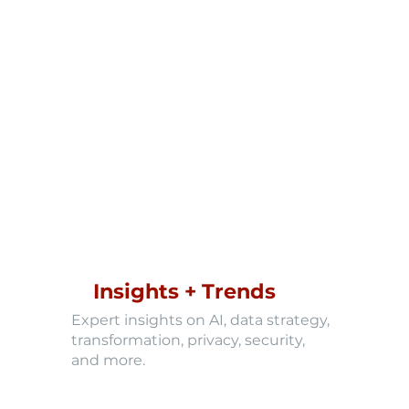
Insights + Trends
Expert insights on AI, data strategy,
transformation, privacy, security,
and more.