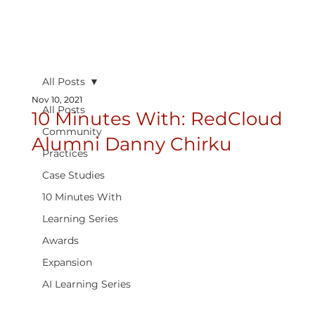
All Posts
Nov 10, 2021
All Posts
10 Minutes With: RedCloud
Community
Alumni Danny Chirku
Practices
Case Studies
10 Minutes With
Learning Series
Awards
Expansion
AI Learning Series