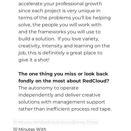
accelerate your professional growth 
since each project is very unique in 
terms of the problems you'll be helping 
solve, the people you will work with 
and the frameworks you will use to 
build a solution.  If you love variety, 
creativity, intensity and learning on the 
job, this is definitely a great place to 
give it a shot!
The one thing you miss or look back 
fondly on the most about RedCloud?
The autonomy to operate 
independently and deliver creative 
solutions with management support 
rather than inefficient process red tape.
10 Minutes With
RedCloud Alumni
Danny Chirku
10 Minutes With