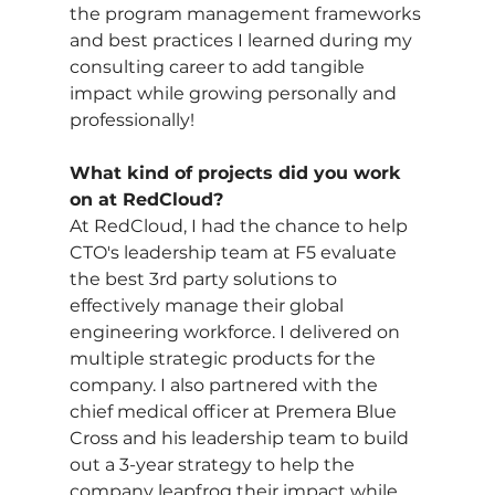
the program management frameworks 
and best practices I learned during my 
consulting career to add tangible 
impact while growing personally and 
professionally!
What kind of projects did you work 
on at RedCloud?
At RedCloud, I had the chance to help 
CTO's leadership team at F5 evaluate 
the best 3rd party solutions to 
effectively manage their global 
engineering workforce. I delivered on 
multiple strategic products for the 
company. I also partnered with the 
chief medical officer at Premera Blue 
Cross and his leadership team to build 
out a 3-year strategy to help the 
company leapfrog their impact while 