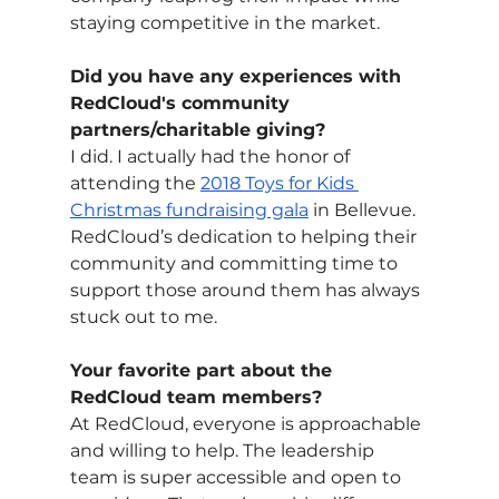
staying competitive in the market.
Did you have any experiences with 
RedCloud's community 
partners/charitable giving?
I did. I actually had the honor of 
attending the 
2018 Toys for Kids 
Christmas fundraising gala
 in Bellevue. 
RedCloud’s dedication to helping their 
community and committing time to 
support those around them has always 
stuck out to me.
Your favorite part about the 
RedCloud team members?
At RedCloud, everyone is approachable 
and willing to help. The leadership 
team is super accessible and open to 