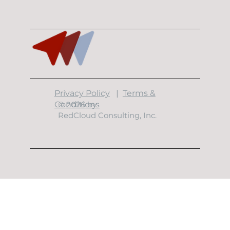
10 Minutes With Garrett Garcia
​Privacy Policy
|
Terms &
Conditions
© 2026 by
RedCloud Consulting, Inc.