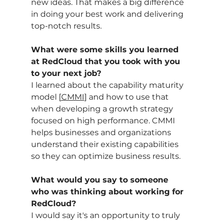
new ideas. That makes a big difference 
in doing your best work and delivering 
top-notch results.
What were some skills you learned 
at RedCloud that you took with you 
to your next job?
I learned about the capability maturity 
model [
CMMI
] and how to use that 
when developing a growth strategy 
focused on high performance. CMMI 
helps businesses and organizations 
understand their existing capabilities 
so they can optimize business results.
What would you say to someone 
who was thinking about working for 
RedCloud?
I would say it's an opportunity to truly 