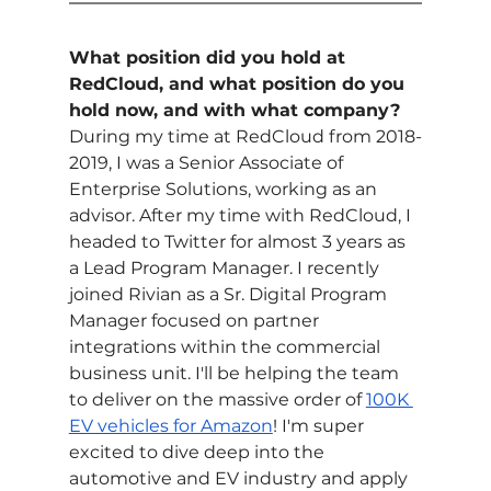
What position did you hold at 
RedCloud, and what position do you 
hold now, and with what company?
During my time at RedCloud from 2018-
2019, I was a Senior Associate of 
Enterprise Solutions, working as an 
advisor. After my time with RedCloud, I 
headed to Twitter for almost 3 years as 
a Lead Program Manager. I recently 
joined Rivian as a Sr. Digital Program 
Manager focused on partner 
integrations within the commercial 
business unit. I'll be helping the team 
to deliver on the massive order of 
100K 
EV vehicles for Amazon
! I'm super 
excited to dive deep into the 
automotive and EV industry and apply 