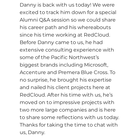
Danny is back with us today! We were 
excited to track him down for a special 
Alumni Q&A session so we could share 
his career path and his whereabouts 
since his time working at RedCloud. 
Before Danny came to us, he had 
extensive consulting experience with 
some of the Pacific Northwest’s 
biggest brands including Microsoft, 
Accenture and Premera Blue Cross. To 
no surprise, he brought his expertise 
and nailed his client projects here at 
RedCloud. After his time with us, he’s 
moved on to impressive projects with 
two more large companies and is here 
to share some reflections with us today. 
Thanks for taking the time to chat with 
us, Danny.