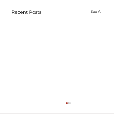
See All
Recent Posts