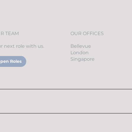
UR TEAM
OUR OFFICES
r next role with us.
Bellevue
London
Singapore
pen Roles