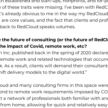
 established and start-ups, nonprofits, and for-p
of these traits were missing. I’ve been with RedCl
it’s already obvious to me in the way my RedCloud
 are core values, and the fact that clients and prof
 back to RedCloud speaks volumes.
the future of consulting (or the future of RedCl
 the impact of Covid, remote work, etc?
n Inc. published back in the spring of 2020 declare
 remote work and related technologies that occurr
k. As a result, clients will demand their consultant
ift delivery models to the digital world.” 
loud and many consulting firms in this space were
pond to remote work requirements imposed by CO
 a network of professionals both familiar with an
from home, allowing for quick and relatively easy f