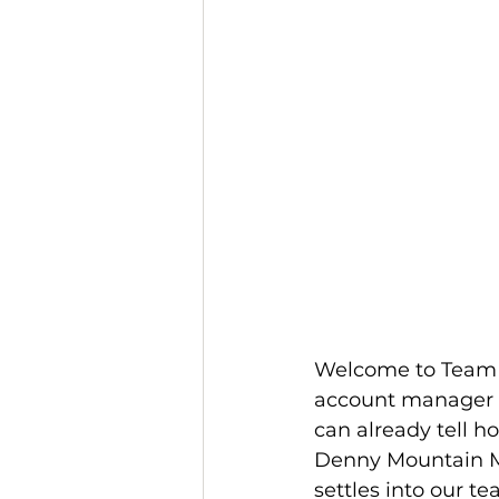
Welcome to Team R
account manager ov
can already tell h
Denny Mountain Me
settles into our t