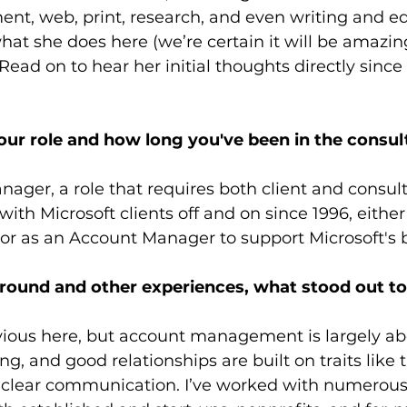
t, web, print, research, and even writing and ed
what she does here (we’re certain it will be amazin
Read on to hear her initial thoughts directly since 
your role and how long you've been in the consul
ager, a role that requires both client and consult
ith Microsoft clients off and on since 1996, either
or as an Account Manager to support Microsoft's 
ound and other experiences, what stood out to y
bvious here, but account management is largely ab
ng, and good relationships are built on traits like t
 clear communication. I’ve worked with numerous