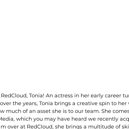
edCloud, Tonia! An actress in her early career tu
er the years, Tonia brings a creative spin to her
ow much of an asset she is to our team. She comes
dia, which you may have heard we recently acqu
eam over at RedCloud, she brings a multitude of ski