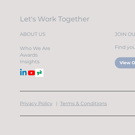
Let's Work Together
ABOUT US
JOIN O
Find you
Who We Are
Awards
Insights
View O
​Privacy Policy
|
Terms & Conditions