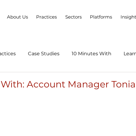
About Us
Practices
Sectors
Platforms
Insigh
actices
Case Studies
10 Minutes With
Learn
Series
 With: Account Manager Tonia