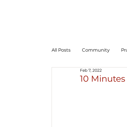
All Posts
Community
Pr
Feb 7, 2022
Expansion
AI Learning 
10 Minutes