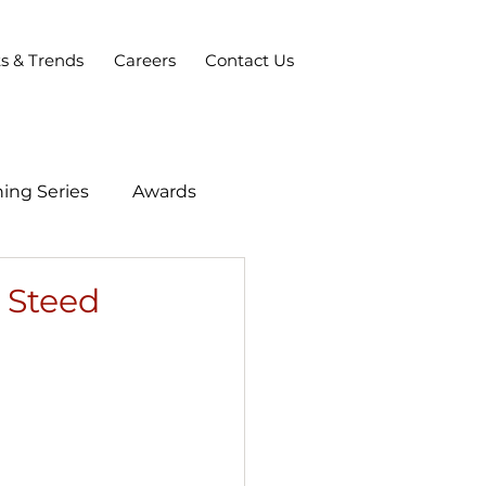
ts & Trends
Careers
Contact Us
ing Series
Awards
 Steed