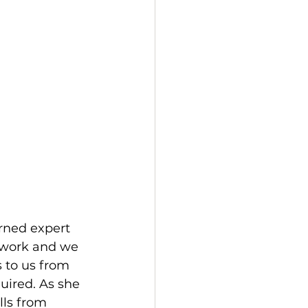
rned expert 
 work and we 
 to us from 
ired. As she 
lls from 