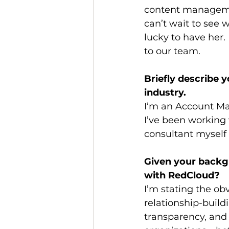
content managemen
can’t wait to see 
lucky to have her. 
to our team.
Briefly describe 
industry. 
I’m an Account Man
I’ve been working w
consultant myself 
Given your backgr
with RedCloud?
I’m stating the o
relationship-buildi
transparency, and