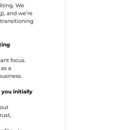
iting. We 
g), and we’re 
transitioning 
ting 
ant focus. 
 as a 
business.
ou initially 
out 
rust, 
 