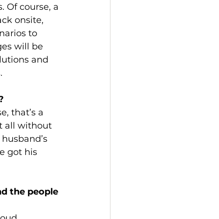
. Of course, a 
ck onsite, 
narios to 
es will be 
lutions and 
.
? 
e, that’s a 
t all without 
y husband’s 
e got his 
d the people 
loud 