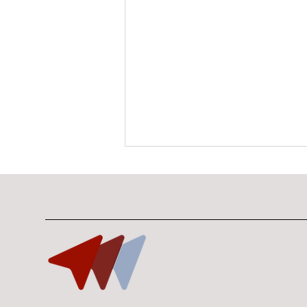
10 Minutes With Bryan
Lim