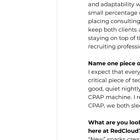
and adaptability w
small percentage o
placing consulting 
keep both clients 
staying on top of 
recruiting profess
Name one piece o
I expect that every
critical piece of t
good, quiet nightly
CPAP machine. I re
CPAP, we both slee
What are you look
here at RedCloud
“New” sparks creat