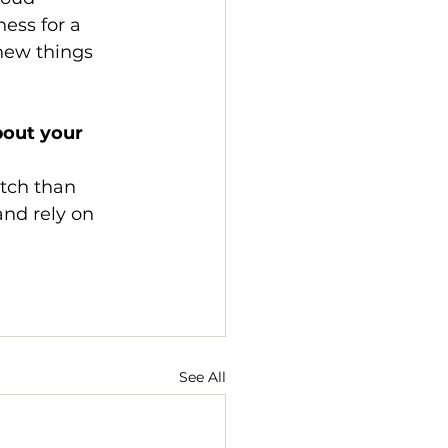
ess for a 
new things 
out your 
etch than 
nd rely on 
See All