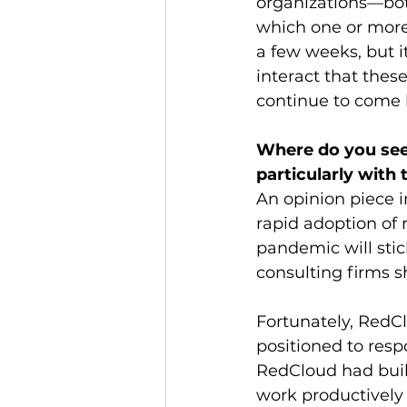
organizations—both
which one or more 
a few weeks, but 
interact that these
continue to come
Where do you see 
particularly with
An opinion piece i
rapid adoption of
pandemic will stic
consulting firms sh
Fortunately, RedC
positioned to res
RedCloud had built
work productively 