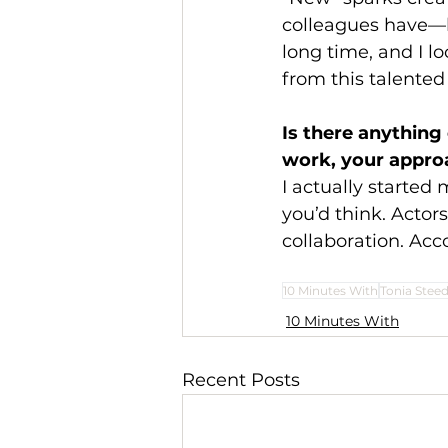
colleagues have—l
long time, and I l
from this talented
Is there anythin
work, your approa
I actually started m
you’d think. Actor
collaboration. Acc
10 Minutes With
Tonia Stee
10 Minutes With
Recent Posts