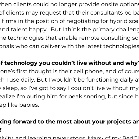
hen clients could no longer provide onsite options
f clients may request that their consultants be ba
firms in the position of negotiating for hybrid sce
and talent happy.  But I think the primary challeng
the technologies that enable remote consulting so
ionals who can deliver with the latest technologies
f technology you couldn’t live without and why
one’s first thought is their cell phone, and of cours
ech I use daily. But I wouldn’t be functioning daily a
 sleep, so I’ve got to say I couldn’t live without m
alize I’m outing him for peak snoring, but since h
p like babies. 
ing forward to the most about your projects an
?
ivity, and learning never stops. Many of my RedC