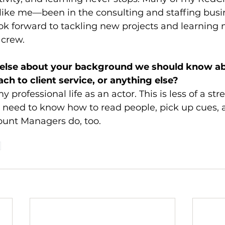
ike me—been in the consulting and staffing busin
ook forward to tackling new projects and learning 
 crew.
g else about your background we should know ab
ch to client service, or anything else? 
y professional life as an actor. This is less of a str
s need to know how to read people, pick up cues, a
ount Managers do, too. 
d