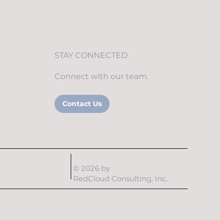
STAY CONNECTED
Connect with our team.
Contact Us
© 2026 by
RedCloud Consulting, Inc.