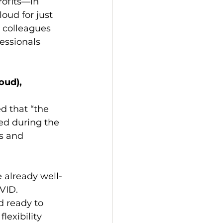
rofits—in 
oud for just 
 colleagues 
essionals 
oud), 
d that “the 
ed during the 
s and 
 already well-
VID. 
d ready to 
lexibility 