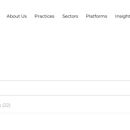
About Us
Practices
Sectors
Platforms
Insigh
 (22)