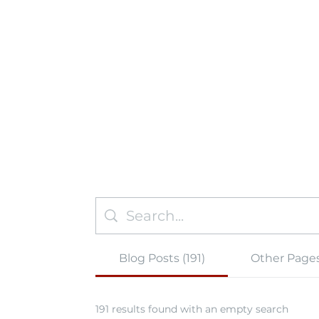
Blog Posts (191)
Other Pages
191 results found with an empty search