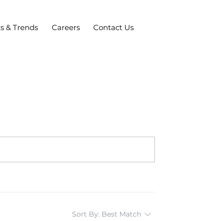
ts & Trends
Careers
Contact Us
Sort By:
Best Match