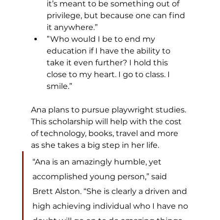
it’s meant to be something out of 
privilege, but because one can find 
it anywhere.”
”Who would I be to end my 
education if I have the ability to 
take it even further? I hold this 
close to my heart. I go to class. I 
smile.”
Ana plans to pursue playwright studies. 
This scholarship will help with the cost 
of technology, books, travel and more 
as she takes a big step in her life.​
“Ana is an amazingly humble, yet 
accomplished young person,” said 
Brett Alston. “She is clearly a driven and 
high achieving individual who I have no 