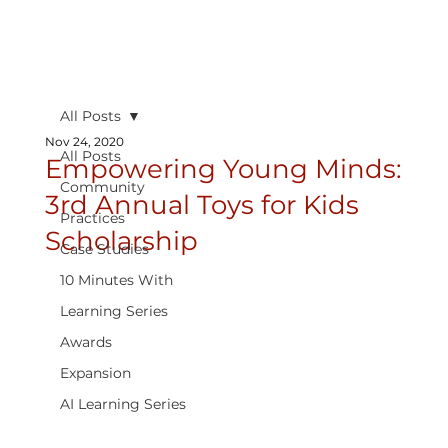
All Posts
Nov 24, 2020
All Posts
Empowering Young Minds:
Community
3rd Annual Toys for Kids
Practices
Scholarship
Case Studies
10 Minutes With
Learning Series
Awards
Expansion
AI Learning Series