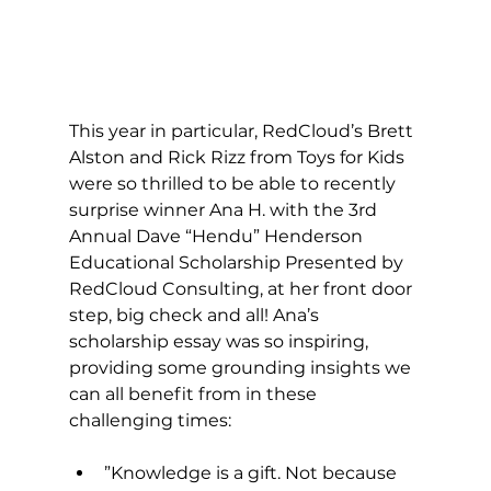
This year in particular, RedCloud’s Brett 
Alston and Rick Rizz from Toys for Kids 
were so thrilled to be able to recently 
surprise winner Ana H. with the 3rd 
Annual Dave “Hendu” Henderson 
Educational Scholarship Presented by 
RedCloud Consulting, at her front door 
step, big check and all! Ana’s 
scholarship essay was so inspiring, 
providing some grounding insights we 
can all benefit from in these 
challenging times: 
​”Knowledge is a gift. Not because 