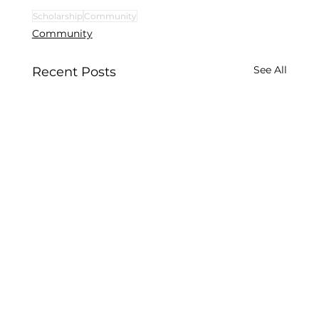
Scholarship
Community
Community
See All
Recent Posts