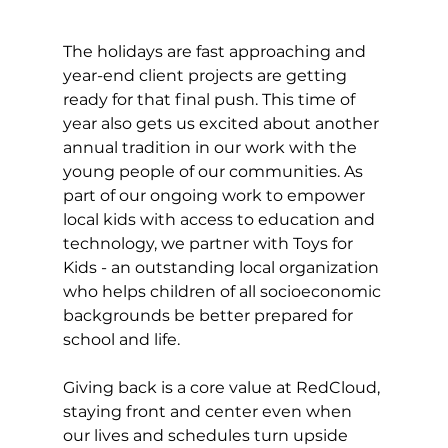
The holidays are fast approaching and 
year-end client projects are getting 
ready for that final push. This time of 
year also gets us excited about another 
annual tradition in our work with the 
young people of our communities. As 
part of our ongoing work to empower 
local kids with access to education and 
technology, we partner with Toys for 
Kids - an outstanding local organization 
who helps children of all socioeconomic 
backgrounds be better prepared for 
school and life.
Giving back is a core value at RedCloud, 
staying front and center even when 
our lives and schedules turn upside 