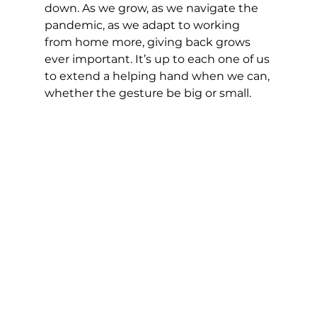
down. As we grow, as we navigate the 
pandemic, as we adapt to working 
from home more, giving back grows 
ever important. It’s up to each one of us 
to extend a helping hand when we can, 
whether the gesture be big or small.