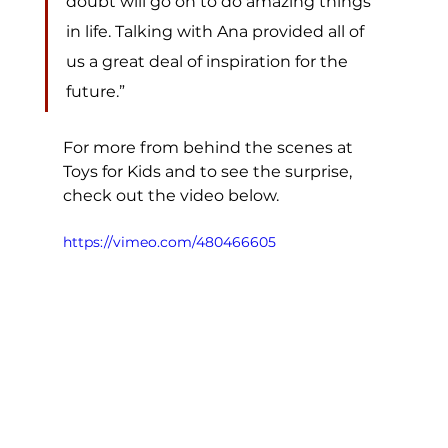
doubt will go on to do amazing things 
in life. Talking with Ana provided all of 
us a great deal of inspiration for the 
future.” 
For more from behind the scenes at 
Toys for Kids and to see the surprise, 
check out the video below. 
https://vimeo.com/480466605