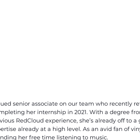
lued senior associate on our team who recently re
pleting her internship in 2021. With a degree fro
vious RedCloud experience, she’s already off to a g
rtise already at a high level. As an avid fan of vin
ding her free time listening to music.