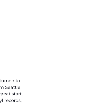
turned to 
m Seattle 
reat start, 
yl records, 