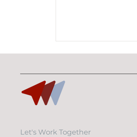
10 Minutes With Bryan
Lim
Let's Work Together