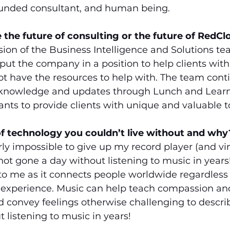
unded consultant, and human being. 
the future of consulting or the future of RedCl
on of the Business Intelligence and Solutions tea
t the company in a position to help clients with 
t have the resources to help with. The team cont
 knowledge and updates through Lunch and Learn
ants to provide clients with unique and valuable t
f technology you couldn’t live without and why
arly impossible to give up my record player (and vin
 not gone a day without listening to music in years!
o me as it connects people worldwide regardless o
e experience. Music can help teach compassion an
convey feelings otherwise challenging to describe
 listening to music in years!