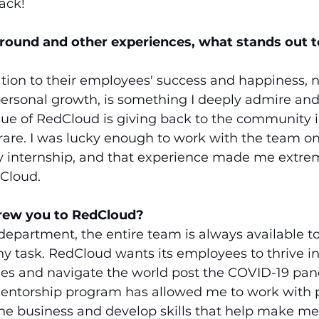
ack!
round and other experiences, what stands out t
ion to their employees' success and happiness, n
personal growth, is something I deeply admire and
ue of RedCloud is giving back to the community i
 rare. I was lucky enough to work with the team on
y internship, and that experience made me extrem
Cloud. 
drew you to RedCloud?
department, the entire team is always available t
 task. RedCloud wants its employees to thrive in 
ries and navigate the world post the COVID-19 pan
 mentorship program has allowed me to work with 
 the business and develop skills that help make me