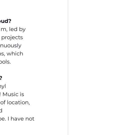
oud?
m, led by 
projects 
inuously 
s, which 
ools.
?
yl 
 Music is 
f location, 
d 
. I have not 