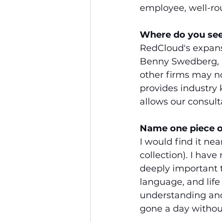
employee, well-ro
Where do you see 
RedCloud's expansi
Benny Swedberg, pu
other firms may no
provides industry
allows our consult
Name one piece o
I would find it ne
collection). I have
deeply important t
language, and lif
understanding and 
gone a day without