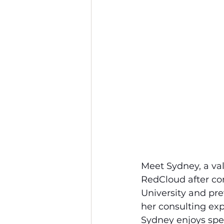
Meet Sydney, a va
RedCloud after com
University and pre
her consulting expe
Sydney enjoys spen