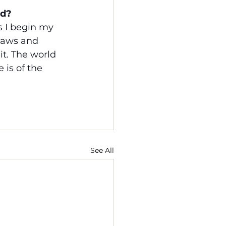
ud?
s I begin my 
laws and 
it. The world 
 is of the 
See All