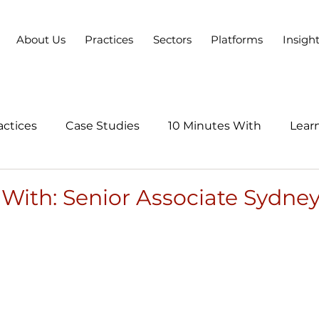
About Us
Practices
Sectors
Platforms
Insigh
actices
Case Studies
10 Minutes With
Learn
Series
 With: Senior Associate Sydn