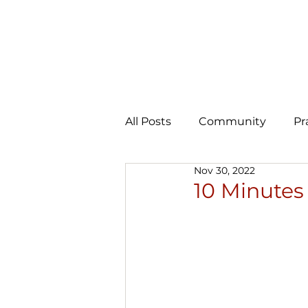
All Posts
Community
Pr
Nov 30, 2022
Expansion
AI Learning 
10 Minutes