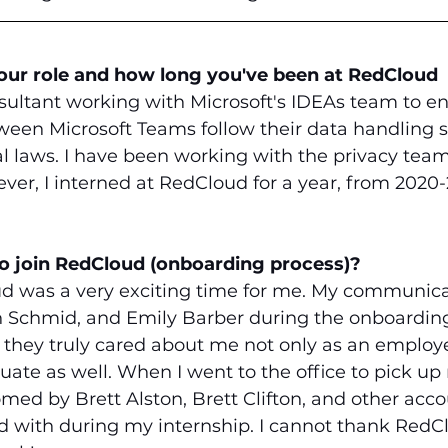
your role and how long you've been at RedCloud
sultant working with Microsoft's IDEAs team to en
tween Microsoft Teams follow their data handling 
l laws. I have been working with the privacy team 
er, I interned at RedCloud for a year, from 2020-
to join RedCloud (onboarding process)?
d was a very exciting time for me. My communica
 Schmid, and Emily Barber during the onboardin
 they truly cared about me not only as an employ
ate as well. When I went to the office to pick up 
ed by Brett Alston, Brett Clifton, and other acco
 with during my internship. I cannot thank Red