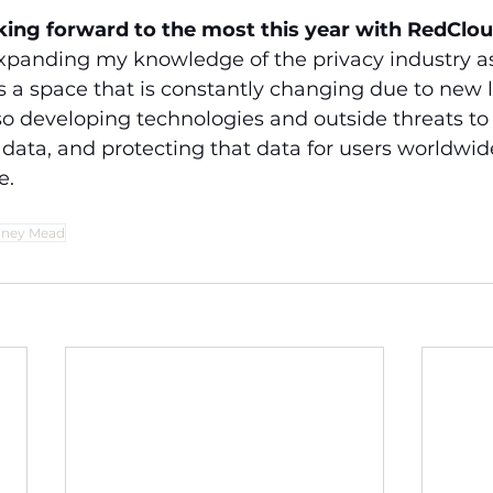
king forward to the most this year with RedClo
expanding my knowledge of the privacy industry a
is a space that is constantly changing due to new 
so developing technologies and outside threats to 
data, and protecting that data for users worldwide
e.
dney Mead