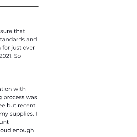
sure that 
standards and 
for just over 
2021. So 
tion with 
g process was 
ee but recent 
my supplies, I 
unt 
Cloud enough 