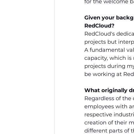
for the welcome b
Given your backg
RedCloud?
RedCloud's dedicat
projects but inter
A fundamental val
capacity, which is
projects during m
be working at Red
What originally 
Regardless of the 
employees with any
respective indust
creation of their
different parts of