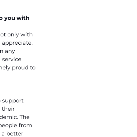
o you with 
ot only with 
 appreciate. 
n any 
 service 
ely proud to 
o support 
their 
demic. The 
people from 
 a better 