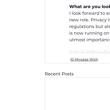
What are you loo
I look forward to 
new role. Privacy 
regulations but al
is now running on 
utmost importanc
10 Minutes With
Privacy
Sy
10 Minutes With
Recent Posts