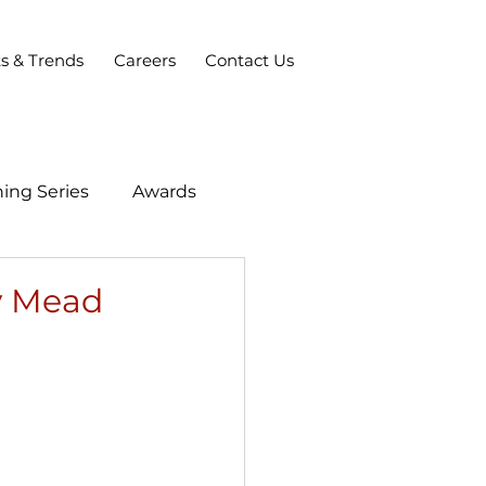
ts & Trends
Careers
Contact Us
ing Series
Awards
ey Mead