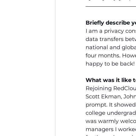
Briefly describe 
I am a privacy con
data transfers be
national and globa
four months. Howev
happy to be back!
What was it like 
Rejoining RedClou
Scott Ekman, John
prompt. It showed
college undergradu
was warmly welcom
managers I worked